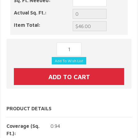
Sq. Ft. Needed:
Actual Sq. Ft.:
Item Total:
PRODUCT DETAILS
Coverage (Sq.
0.94
Ft.):