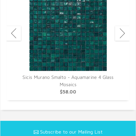
Sicis Murano Smalto - Aquamarine 4 Glass
Mosaics
$58.00
Subscribe to our Mailing List