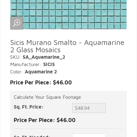
Sicis Murano Smalto - Aquamarine
2 Glass Mosaics
SKU:
SA_Aquamarine_2
Manufacturer:
SICIS
Color:
Aquamarine 2
Price Per Piece: $46.00
Calculate Your Square Footage
Sq. Ft. Price:
Price Per Piece:
$46.00