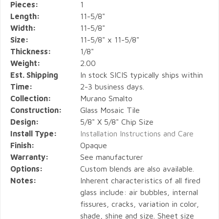
Pieces:
1
Length:
11-5/8"
Width:
11-5/8"
Size:
11-5/8" x 11-5/8"
Thickness:
1/8"
Weight:
2.00
Est. Shipping
In stock SICIS typically ships within
Time:
2-3 business days.
Collection:
Murano Smalto
Construction:
Glass Mosaic Tile
Design:
5/8" X 5/8" Chip Size
Install Type:
Installation Instructions and Care
Finish:
Opaque
Warranty:
See manufacturer
Options:
Custom blends are also available.
Notes:
Inherent characteristics of all fired
glass include: air bubbles, internal
fissures, cracks, variation in color,
shade, shine and size. Sheet size