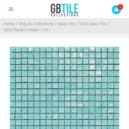
0
Home
/
Shop By Collections
/
Glass Tile
/
SICIS Glass Tile
/
SICIS Murano Smalto
/
Sic...