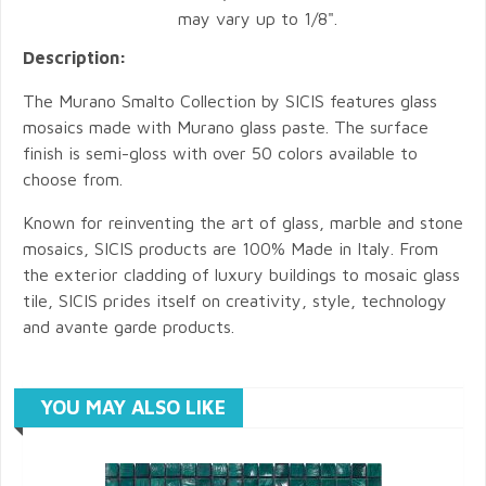
may vary up to 1/8".
Description:
The Murano Smalto Collection by SICIS features glass
mosaics made with Murano glass paste. The surface
finish is semi-gloss with over 50 colors available to
choose from.
Known for reinventing the art of glass, marble and stone
mosaics, SICIS products are 100% Made in Italy. From
the exterior cladding of luxury buildings to mosaic glass
tile, SICIS prides itself on creativity, style, technology
and avante garde products.
YOU MAY ALSO LIKE