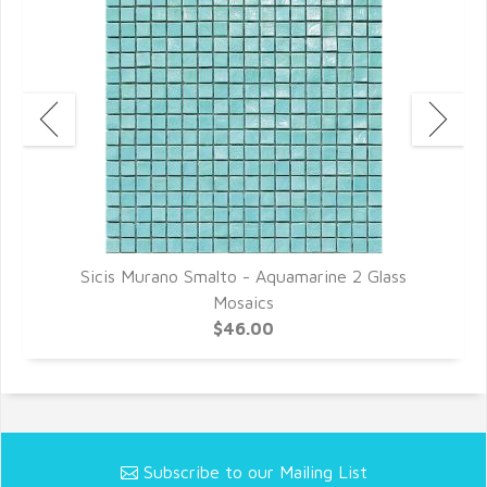
Sicis Murano Smalto - Aquamarine 2 Glass
Mosaics
$46.00
Subscribe to our Mailing List