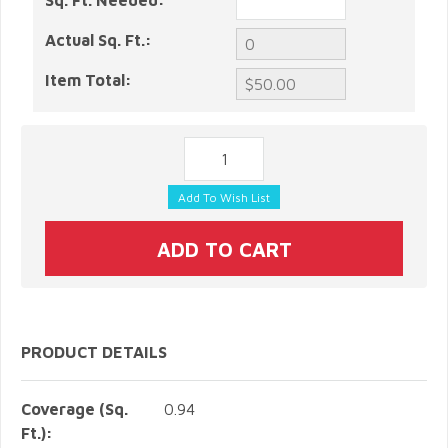
Sq. Ft. Needed:
Actual Sq. Ft.:
Item Total:
PRODUCT DETAILS
Coverage (Sq.
0.94
Ft.):