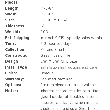
Pieces:
1
Length:
11-5/8"
Width:
11-5/8"
Size:
11-5/8" x 11-5/8"
Thickness:
1/8"
Weight:
2.00
Est. Shipping
In stock SICIS typically ships within
Time:
2-3 business days.
Collection:
Murano Smalto
Construction:
Glass Mosaic Tile
Design:
5/8" X 5/8" Chip Size
Install Type:
Installation Instructions and Care
Finish:
Opaque
Warranty:
See manufacturer
Options:
Custom blends are also available.
Notes:
Inherent characteristics of all fired
glass include: air bubbles, internal
fissures, cracks, variation in color,
shade, shine and size. Sheet size