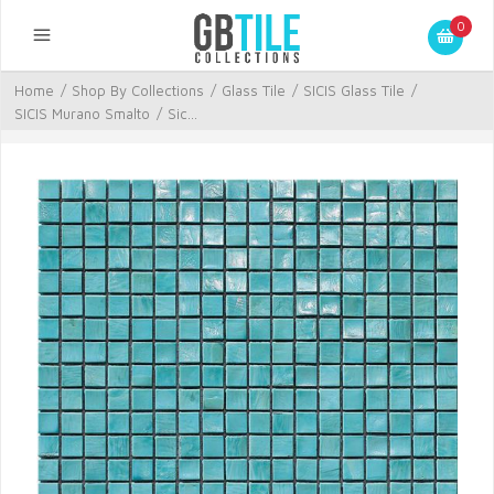
0
Home
/
Shop By Collections
/
Glass Tile
/
SICIS Glass Tile
/
SICIS Murano Smalto
/
Sic...