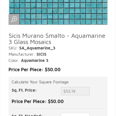
Sicis Murano Smalto - Aquamarine
3 Glass Mosaics
SKU:
SA_Aquamarine_3
Manufacturer:
SICIS
Color:
Aquamarine 3
Price Per Piece: $50.00
Calculate Your Square Footage
Sq. Ft. Price:
Price Per Piece:
$50.00