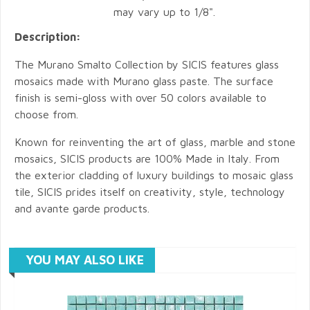
may vary up to 1/8".
Description:
The Murano Smalto Collection by SICIS features glass
mosaics made with Murano glass paste. The surface
finish is semi-gloss with over 50 colors available to
choose from.
Known for reinventing the art of glass, marble and stone
mosaics, SICIS products are 100% Made in Italy. From
the exterior cladding of luxury buildings to mosaic glass
tile, SICIS prides itself on creativity, style, technology
and avante garde products.
YOU MAY ALSO LIKE