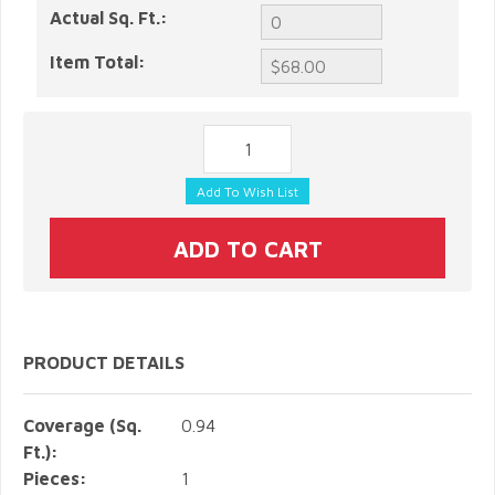
Actual Sq. Ft.:
Item Total:
PRODUCT DETAILS
Coverage (Sq.
0.94
Ft.):
Pieces:
1