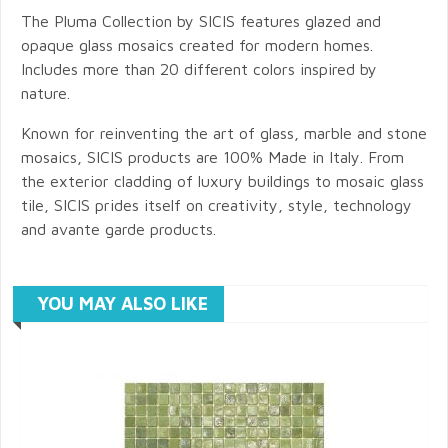
The Pluma Collection by SICIS features glazed and
opaque glass mosaics created for modern homes.
Includes more than 20 different colors inspired by
nature.
Known for reinventing the art of glass, marble and stone
mosaics, SICIS products are 100% Made in Italy. From
the exterior cladding of luxury buildings to mosaic glass
tile, SICIS prides itself on creativity, style, technology
and avante garde products.
YOU MAY ALSO LIKE