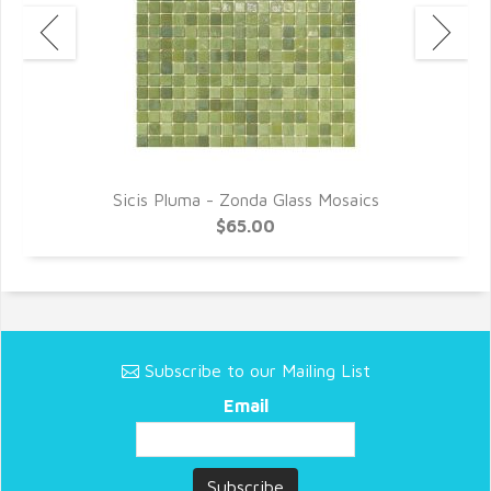
Sicis Pluma - Zonda Glass Mosaics
$65.00
Subscribe to our Mailing List
Email