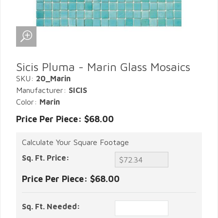
Sicis Pluma - Marin Glass Mosaics
SKU:
20_Marin
Manufacturer:
SICIS
Color:
Marin
Price Per Piece: $68.00
Calculate Your Square Footage
Sq. Ft. Price:
Price Per Piece:
$68.00
Sq. Ft. Needed: