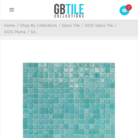
0
Home
/
Shop By Collections
/
Glass Tile
/
SICIS Glass Tile
/
SICIS Pluma
/
Sic...