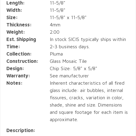
Length:
11-5/8"
Width:
11-5/8"
Size:
11-5/8" x 11-5/8"
Thickness:
4mm
Weight:
2.00
Est. Shipping
In stock SICIS typically ships within
Time:
2-3 business days.
Collection:
Pluma
Construction:
Glass Mosaic Tile
Design:
Chip Size: 5/8" x 5/8"
Warranty:
See manufacturer
Notes:
Inherent characteristics of all fired
glass include: air bubbles, internal
fissures, cracks, variation in color,
shade, shine and size. Dimensions
and square footage for each item is
approximate.
Description: