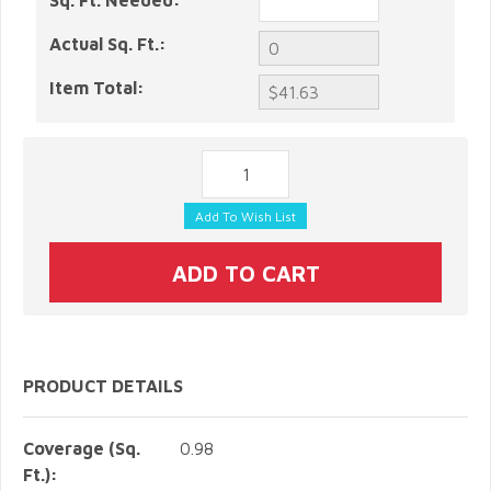
Sq. Ft. Needed:
Actual Sq. Ft.:
Item Total:
PRODUCT DETAILS
Coverage (Sq.
0.98
Ft.):