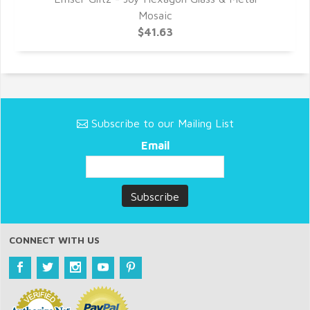
Mosaic
$41.63
Subscribe to our Mailing List
Email
CONNECT WITH US