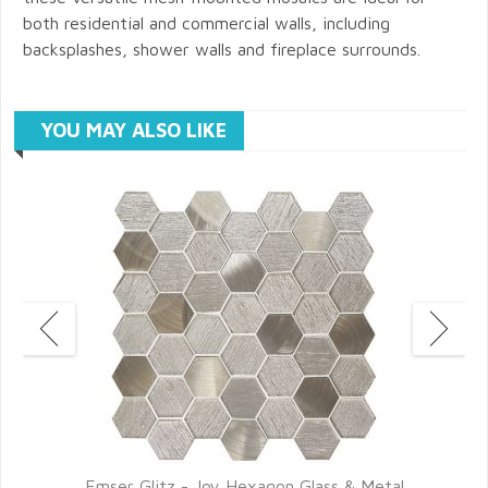
both residential and commercial walls, including
backsplashes, shower walls and fireplace surrounds.
YOU MAY ALSO LIKE
Emser Glitz - Joy Hexagon Glass & Metal