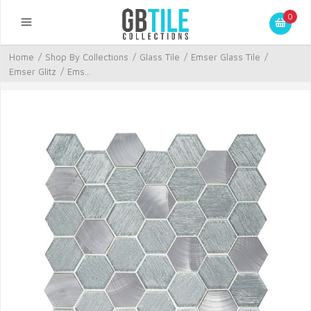
0
Home
/
Shop By Collections
/
Glass Tile
/
Emser Glass Tile
/
Emser Glitz
/
Ems...