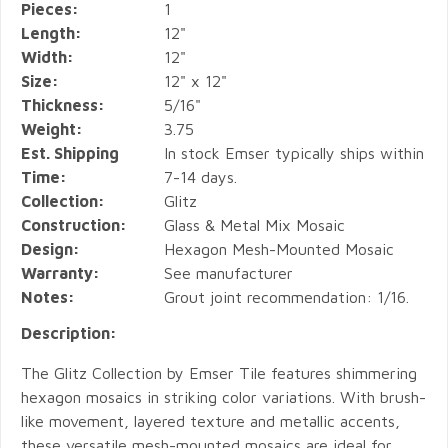
Pieces:
1
Length:
12"
Width:
12"
Size:
12" x 12"
Thickness:
5/16"
Weight:
3.75
Est. Shipping
In stock Emser typically ships within
Time:
7-14 days.
Collection:
Glitz
Construction:
Glass & Metal Mix Mosaic
Design:
Hexagon Mesh-Mounted Mosaic
Warranty:
See manufacturer
Notes:
Grout joint recommendation: 1/16.
Description:
The Glitz Collection by Emser Tile features shimmering
hexagon mosaics in striking color variations. With brush-
like movement, layered texture and metallic accents,
these versatile mesh-mounted mosaics are ideal for