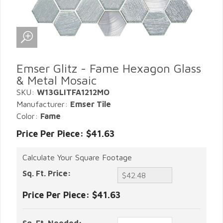
Emser Glitz - Fame Hexagon Glass
& Metal Mosaic
SKU:
W13GLITFA1212MO
Manufacturer:
Emser Tile
Color:
Fame
Price Per Piece: $41.63
Calculate Your Square Footage
Sq. Ft. Price:
Price Per Piece:
$41.63