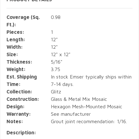
Coverage (Sq.
0.98
Ft.):
Pieces:
1
Length:
12"
Width:
12"
Size:
12" x 12"
Thickness:
5/16"
Weight:
3.75
Est. Shipping
In stock Emser typically ships within
Time:
7-14 days.
Collection:
Glitz
Construction:
Glass & Metal Mix Mosaic
Design:
Hexagon Mesh-Mounted Mosaic
Warranty:
See manufacturer
Notes:
Grout joint recommendation: 1/16.
Description: