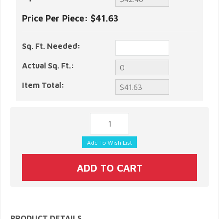
Price Per Piece:
$41.63
Sq. Ft. Needed:
Actual Sq. Ft.:
Item Total:
PRODUCT DETAILS