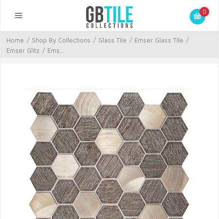
0
Home
/
Shop By Collections
/
Glass Tile
/
Emser Glass Tile
/
Emser Glitz
/
Ems...