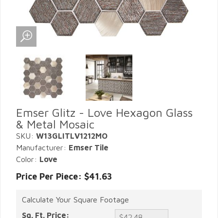
Emser Glitz - Love Hexagon Glass
& Metal Mosaic
SKU:
W13GLITLV1212MO
Manufacturer:
Emser Tile
Color:
Love
Price Per Piece: $41.63
Calculate Your Square Footage
Sq. Ft. Price: