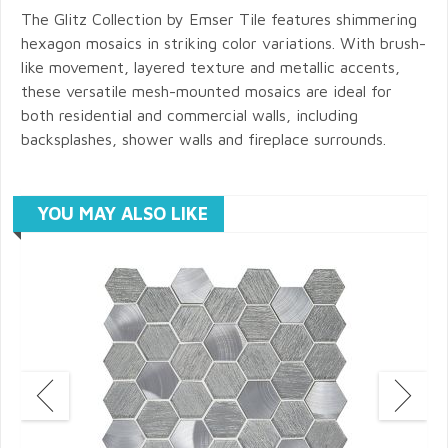
The Glitz Collection by Emser Tile features shimmering
hexagon mosaics in striking color variations. With brush-
like movement, layered texture and metallic accents,
these versatile mesh-mounted mosaics are ideal for
both residential and commercial walls, including
backsplashes, shower walls and fireplace surrounds.
YOU MAY ALSO LIKE