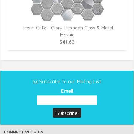
Emser Glitz - Glory Hexagon Glass & Metal
Mosaic
$41.63
Subscribe to our Mailing List
Email
CONNECT WITH US