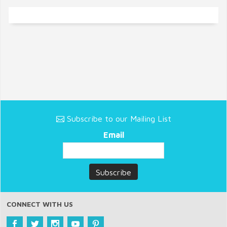
Subscribe to our Mailing List
Email
CONNECT WITH US