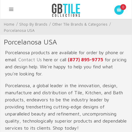
0
Home
/
Shop By Brands
/
Other Tile Brands & Categories
/
Porcelanosa USA
Porcelanosa USA
Porcelanosa products are available for order by phone or
email.
Contact Us
here or call
(877) 895-9775
for pricing
and design help. We're happy to help you find what
you're looking for.
Porcelanosa, a global leader in the innovation, design,
manufacture and distribution of Tile, Kitchen, and Bath
products, endeavors to be the industry leader by
providing trendsetting cutting-edge designs of
unparalleled beauty and refinement, uncompromising
quality, technologically superior products and dependable
services to its clients. Shop today!