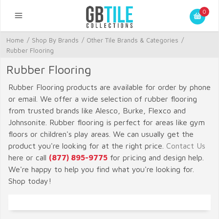
0
Home
/
Shop By Brands
/
Other Tile Brands & Categories
/
Rubber Flooring
Rubber Flooring
Rubber Flooring products are available for order by phone
or email. We offer a wide selection of rubber flooring
from trusted brands like Alesco, Burke, Flexco and
Johnsonite. Rubber flooring is perfect for areas like gym
floors or children's play areas. We can usually get the
product you're looking for at the right price.
Contact Us
here or call
(877) 895-9775
for pricing and design help.
We're happy to help you find what you're looking for.
Shop today!