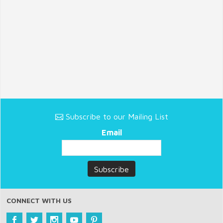
Subscribe to our Mailing List
Email
CONNECT WITH US