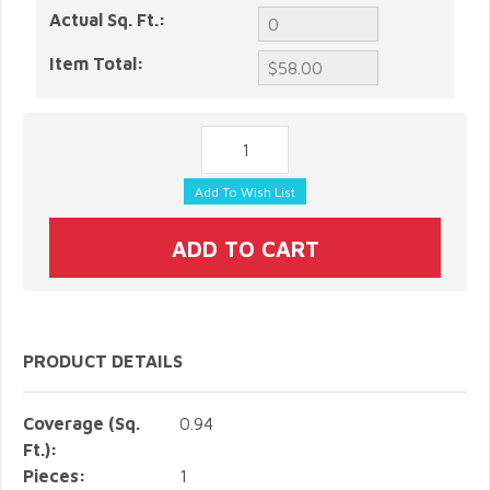
Actual Sq. Ft.:
Item Total:
PRODUCT DETAILS
Coverage (Sq.
0.94
Ft.):
Pieces:
1