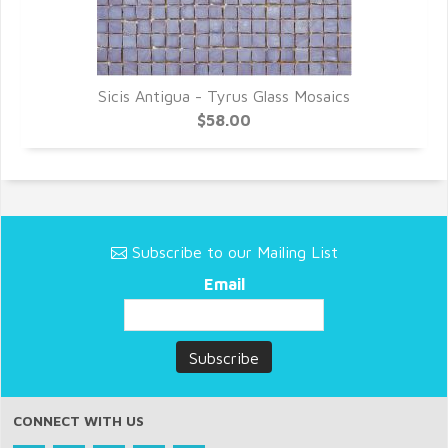
Sicis Antigua - Tyrus Glass Mosaics
$58.00
Subscribe to our Mailing List
Email
CONNECT WITH US