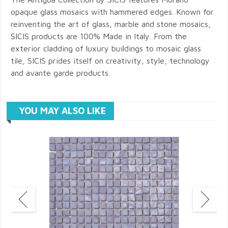
opaque glass mosaics with hammered edges. Known for
reinventing the art of glass, marble and stone mosaics,
SICIS products are 100% Made in Italy. From the
exterior cladding of luxury buildings to mosaic glass
tile, SICIS prides itself on creativity, style, technology
and avante garde products.
YOU MAY ALSO LIKE