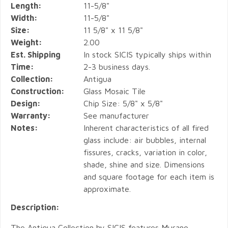
Length:
11-5/8"
Width:
11-5/8"
Size:
11 5/8" x 11 5/8"
Weight:
2.00
Est. Shipping
In stock SICIS typically ships within
Time:
2-3 business days.
Collection:
Antigua
Construction:
Glass Mosaic Tile
Design:
Chip Size: 5/8" x 5/8"
Warranty:
See manufacturer
Notes:
Inherent characteristics of all fired
glass include: air bubbles, internal
fissures, cracks, variation in color,
shade, shine and size. Dimensions
and square footage for each item is
approximate.
Description:
The Antigua Collection by SICIS features Murano