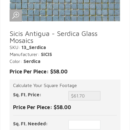
Sicis Antigua - Serdica Glass
Mosaics
SKU:
13_Serdica
Manufacturer:
SICIS
Color:
Serdica
Price Per Piece: $58.00
Calculate Your Square Footage
Sq. Ft. Price:
Price Per Piece:
$58.00
Sq. Ft. Needed: