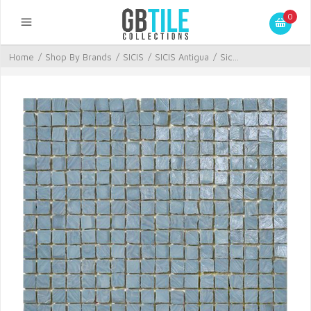
0
Home
/
Shop By Brands
/
SICIS
/
SICIS Antigua
/
Sic...