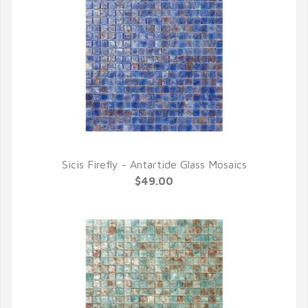
Sicis Firefly - Antartide Glass Mosaics
QUICK VIEW
$49.00