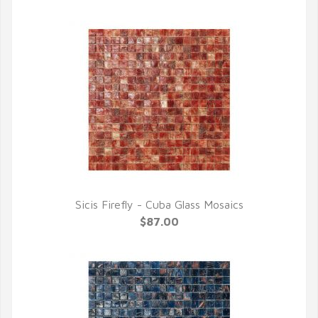
Sicis Firefly - Cuba Glass Mosaics
QUICK VIEW
$87.00