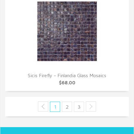
Sicis Firefly - Finlandia Glass Mosaics
QUICK VIEW
$68.00
1
2
3