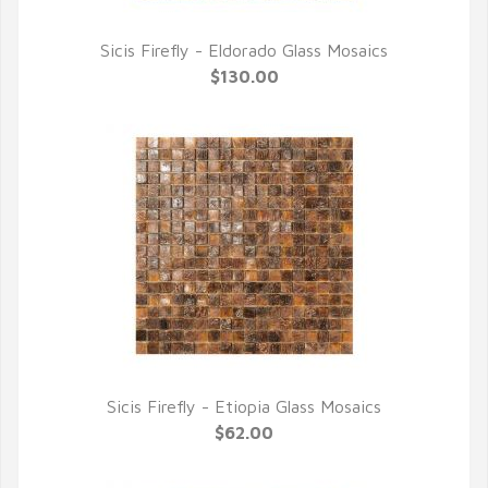
Sicis Firefly - Eldorado Glass Mosaics
QUICK VIEW
$130.00
Sicis Firefly - Etiopia Glass Mosaics
QUICK VIEW
$62.00