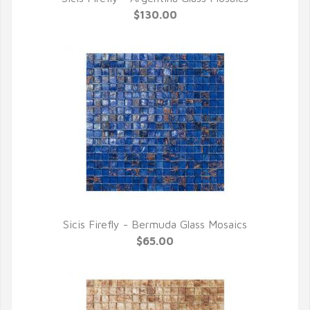
QUICK VIEW
$130.00
Sicis Firefly - Bermuda Glass Mosaics
QUICK VIEW
$65.00