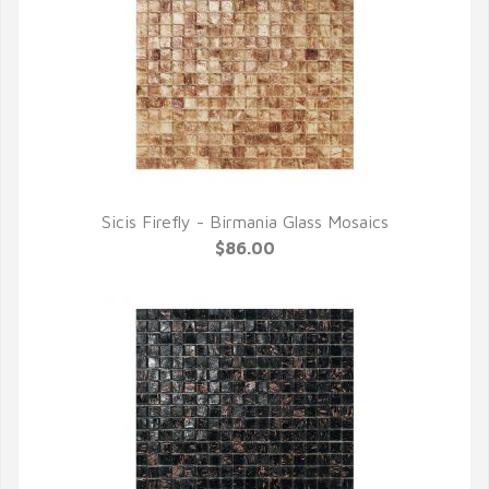
Sicis Firefly - Birmania Glass Mosaics
QUICK VIEW
$86.00