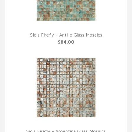
Sicis Firefly - Antille Glass Mosaics
QUICK VIEW
$84.00
Sicis Firefly - Argentina Glass Mosaics