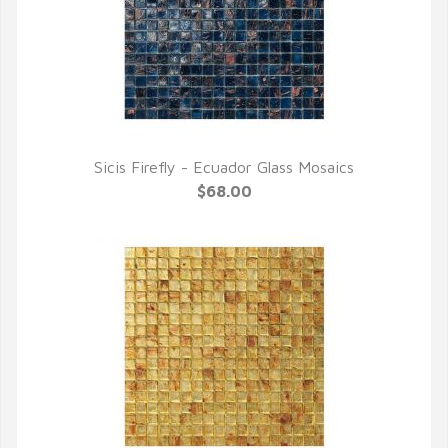
Sicis Firefly - Ecuador Glass Mosaics
QUICK VIEW
$68.00