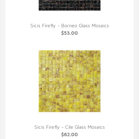
Sicis Firefly - Borneo Glass Mosaics
QUICK VIEW
$53.00
Sicis Firefly - Cile Glass Mosaics
QUICK VIEW
$62.00