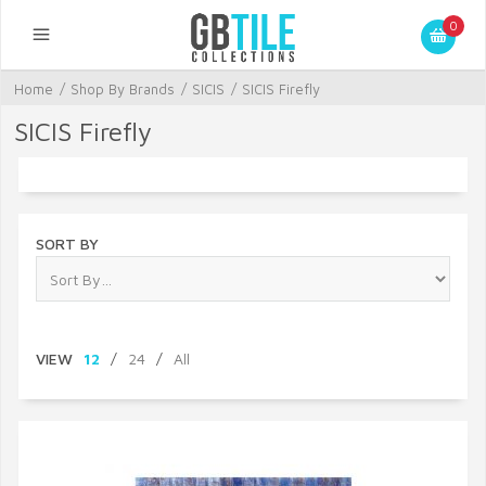
0
Home
/
Shop By Brands
/
SICIS
/
SICIS Firefly
SICIS Firefly
SORT BY
VIEW
12
/
24
/
All