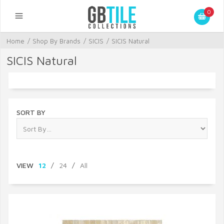
0
Home
/
Shop By Brands
/
SICIS
/
SICIS Natural
SICIS Natural
SORT BY
VIEW
12
/
24
/
All