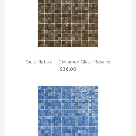
Sicis Natural - Cinnamon Glass Mosaics
QUICK VIEW
$36.00