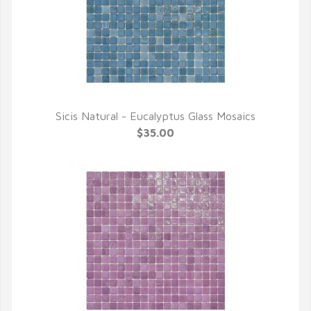
Sicis Natural - Eucalyptus Glass Mosaics
QUICK VIEW
$35.00