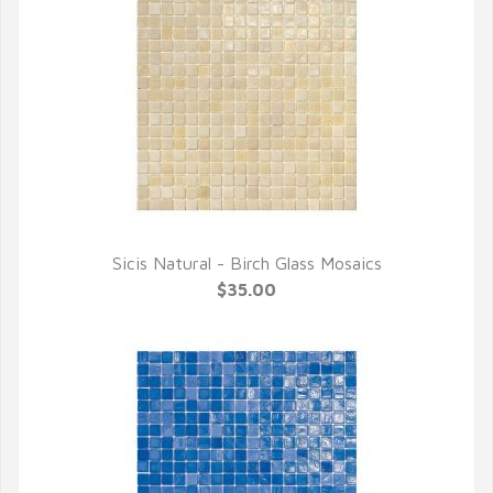
Sicis Natural - Birch Glass Mosaics
QUICK VIEW
$35.00