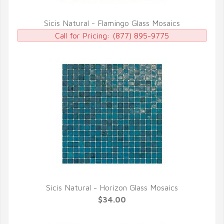
Sicis Natural - Flamingo Glass Mosaics
QUICK VIEW
Call for Pricing:
(877) 895-9775
Sicis Natural - Horizon Glass Mosaics
QUICK VIEW
$34.00