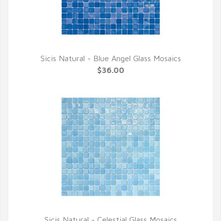
Sicis Natural - Blue Angel Glass Mosaics
QUICK VIEW
$36.00
Sicis Natural - Celestial Glass Mosaics