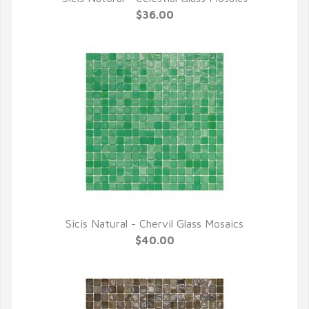
QUICK VIEW
$36.00
Sicis Natural - Chervil Glass Mosaics
QUICK VIEW
$40.00