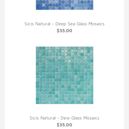
Sicis Natural - Deep Sea Glass Mosaics
QUICK VIEW
$35.00
Sicis Natural - Dew Glass Mosaics
QUICK VIEW
$35.00