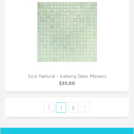
Sicis Natural - Iceberg Glass Mosaics
QUICK VIEW
$35.00
1
2