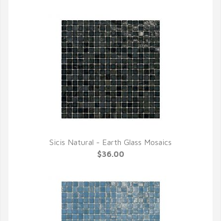
Sicis Natural - Earth Glass Mosaics
QUICK VIEW
$36.00