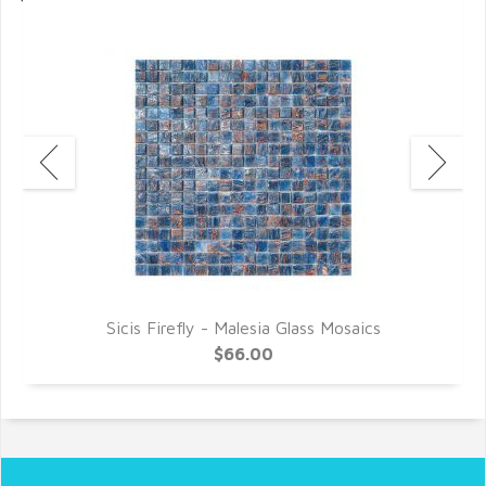
Sicis Firefly - Malesia Glass Mosaics
$66.00