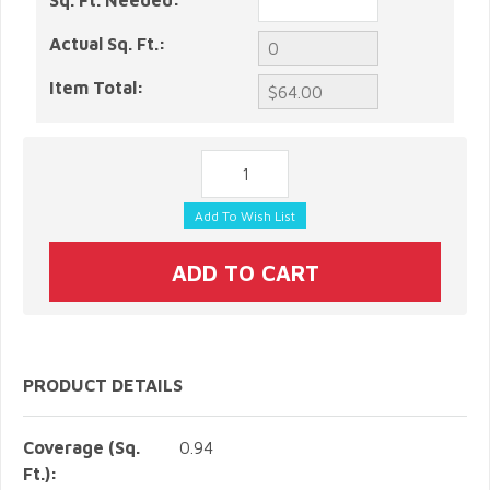
Sq. Ft. Needed:
Actual Sq. Ft.:
Item Total:
PRODUCT DETAILS
Coverage (Sq.
0.94
Ft.):