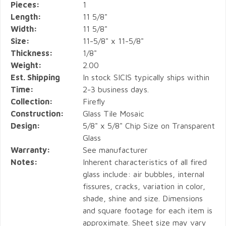
Pieces:
1
Length:
11 5/8"
Width:
11 5/8"
Size:
11-5/8" x 11-5/8"
Thickness:
1/8"
Weight:
2.00
Est. Shipping
In stock SICIS typically ships within
Time:
2-3 business days.
Collection:
Firefly
Construction:
Glass Tile Mosaic
Design:
5/8" x 5/8" Chip Size on Transparent
Glass
Warranty:
See manufacturer
Notes:
Inherent characteristics of all fired
glass include: air bubbles, internal
fissures, cracks, variation in color,
shade, shine and size. Dimensions
and square footage for each item is
approximate. Sheet size may vary