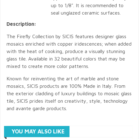
up to 1/8". It is recommended to
seal unglazed ceramic surfaces.
Description:
The Firefly Collection by SICIS features designer glass
mosaics enriched with copper iridescences; when added
with the heat of cooking, produce a visually stunning
glass tile. Available in 32 beautiful colors that may be
mixed to create more color patterns.
Known for reinventing the art of marble and stone
mosaics, SICIS products are 100% Made in Italy. From
the exterior cladding of luxury buildings to mosaic glass
tile, SICIS prides itself on creativity, style, technology
and avante garde products.
YOU MAY ALSO LIKE