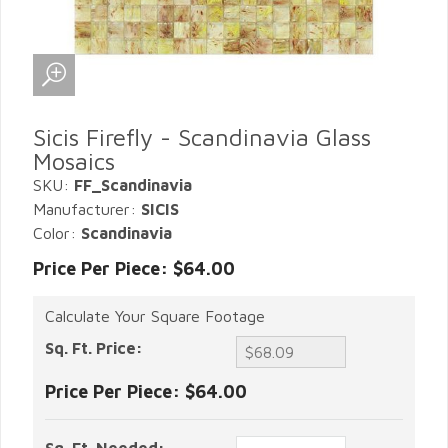
Sicis Firefly - Scandinavia Glass
Mosaics
SKU:
FF_Scandinavia
Manufacturer:
SICIS
Color:
Scandinavia
Price Per Piece: $64.00
Calculate Your Square Footage
Sq. Ft. Price:
Price Per Piece:
$64.00