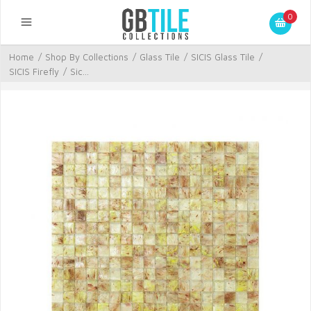
0
Home
/
Shop By Collections
/
Glass Tile
/
SICIS Glass Tile
/
SICIS Firefly
/
Sic...