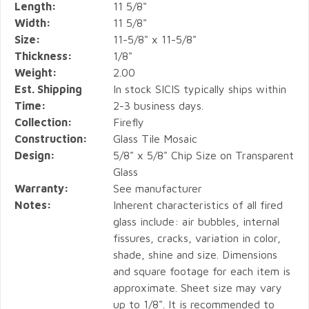
Length:
11 5/8"
Width:
11 5/8"
Size:
11-5/8" x 11-5/8"
Thickness:
1/8"
Weight:
2.00
Est. Shipping
In stock SICIS typically ships within
Time:
2-3 business days.
Collection:
Firefly
Construction:
Glass Tile Mosaic
Design:
5/8" x 5/8" Chip Size on Transparent
Glass
Warranty:
See manufacturer
Notes:
Inherent characteristics of all fired
glass include: air bubbles, internal
fissures, cracks, variation in color,
shade, shine and size. Dimensions
and square footage for each item is
approximate. Sheet size may vary
up to 1/8". It is recommended to