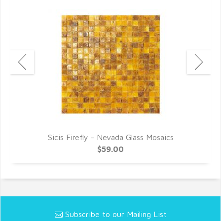
Sicis Firefly - Nevada Glass Mosaics
$59.00
Subscribe to our Mailing List