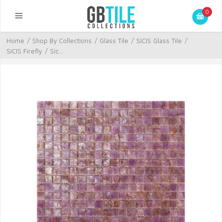
0
Home
/
Shop By Collections
/
Glass Tile
/
SICIS Glass Tile
/
SICIS Firefly
/
Sic...