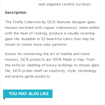
seal unglazed ceramic surfaces.
Description:
The Firefly Collection by SICIS features designer glass
mosaics enriched with copper iridescences; when added
with the heat of cooking, produce a visually stunning
glass tile. Available in 32 beautiful colors that may be
mixed to create more color patterns.
Known for reinventing the art of marble and stone
mosaics, SICIS products are 100% Made in Italy. From
the exterior cladding of luxury buildings to mosaic glass
tile, SICIS prides itself on creativity, style, technology
and avante garde products.
YOU MAY ALSO LIKE