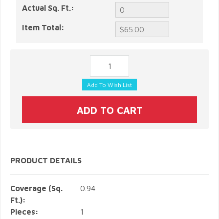
Actual Sq. Ft.:
Item Total:
PRODUCT DETAILS
Coverage (Sq.
0.94
Ft.):
Pieces:
1