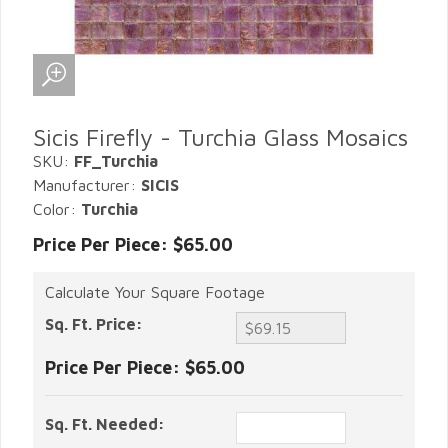
Sicis Firefly - Turchia Glass Mosaics
SKU:
FF_Turchia
Manufacturer:
SICIS
Color:
Turchia
Price Per Piece: $65.00
Calculate Your Square Footage
Sq. Ft. Price:
Price Per Piece:
$65.00
Sq. Ft. Needed: