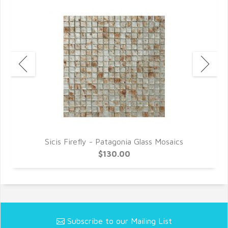
Sicis Firefly - Patagonia Glass Mosaics
$130.00
Subscribe to our Mailing List