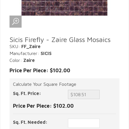
Sicis Firefly - Zaire Glass Mosaics
SKU:
FF_Zaire
Manufacturer:
SICIS
Color:
Zaire
Price Per Piece: $102.00
Calculate Your Square Footage
Sq. Ft. Price:
Price Per Piece:
$102.00
Sq. Ft. Needed: