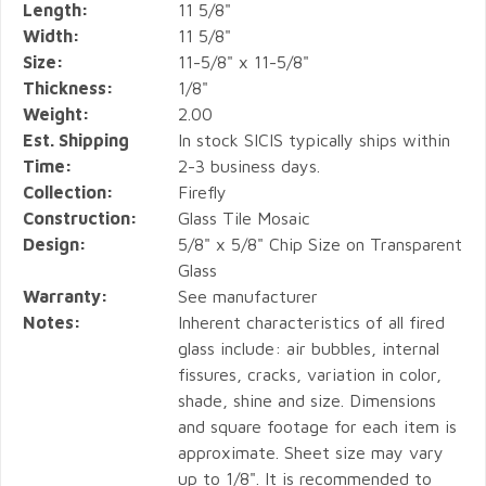
Length:
11 5/8"
Width:
11 5/8"
Size:
11-5/8" x 11-5/8"
Thickness:
1/8"
Weight:
2.00
Est. Shipping
In stock SICIS typically ships within
Time:
2-3 business days.
Collection:
Firefly
Construction:
Glass Tile Mosaic
Design:
5/8" x 5/8" Chip Size on Transparent
Glass
Warranty:
See manufacturer
Notes:
Inherent characteristics of all fired
glass include: air bubbles, internal
fissures, cracks, variation in color,
shade, shine and size. Dimensions
and square footage for each item is
approximate. Sheet size may vary
up to 1/8". It is recommended to