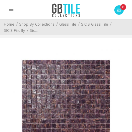
0
Home
/
Shop By Collections
/
Glass Tile
/
SICIS Glass Tile
/
SICIS Firefly
/
Sic...