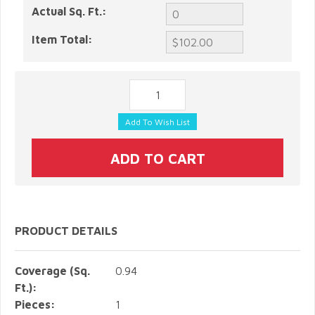
Actual Sq. Ft.:
Item Total:
PRODUCT DETAILS
Coverage (Sq.
0.94
Ft.):
Pieces:
1