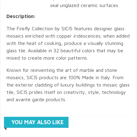
seal unglazed ceramic surfaces.
Description:
The Firefly Collection by SICIS features designer glass
mosaics enriched with copper iridescences; when added
with the heat of cooking, produce a visually stunning
glass tile. Available in 32 beautiful colors that may be
mixed to create more color patterns.
Known for reinventing the art of marble and stone
mosaics, SICIS products are 100% Made in Italy. From
the exterior cladding of luxury buildings to mosaic glass
tile, SICIS prides itself on creativity, style, technology
and avante garde products.
YOU MAY ALSO LIKE