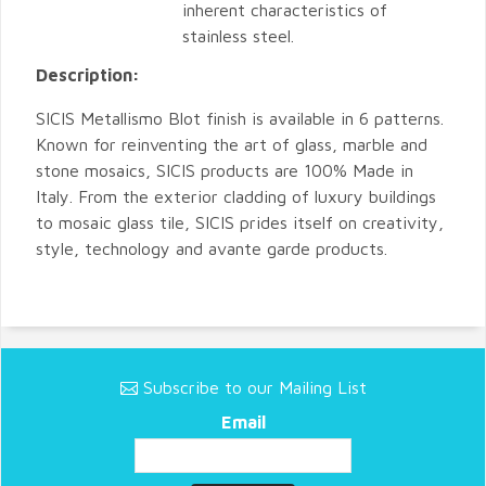
inherent characteristics of
stainless steel.
Description:
SICIS Metallismo Blot finish is available in 6 patterns.
Known for reinventing the art of glass, marble and
stone mosaics, SICIS products are 100% Made in
Italy. From the exterior cladding of luxury buildings
to mosaic glass tile, SICIS prides itself on creativity,
style, technology and avante garde products.
Subscribe to our Mailing List
Email