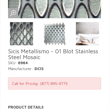
Sicis Metallismo - 01 Blot Stainless
Steel Mosaic
SKU:
6964
Manufacturer:
SICIS
Call for Pricing:
(877) 895-9775
PRODUCT DETAILS