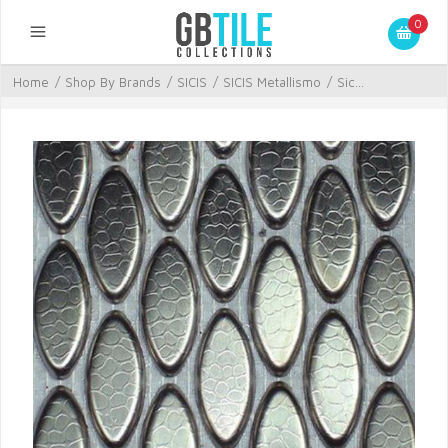
0
Home
/
Shop By Brands
/
SICIS
/
SICIS Metallismo
/
Sic...