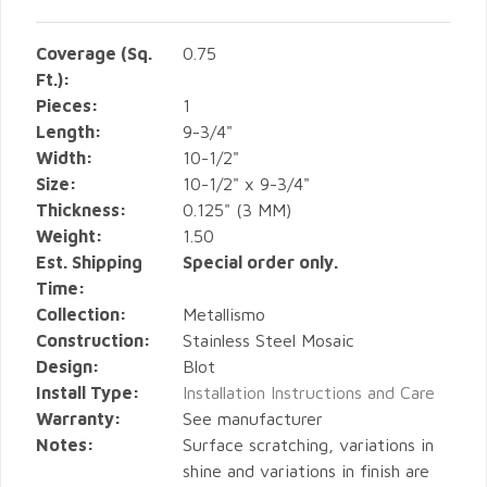
Coverage (Sq.
0.75
Ft.):
Pieces:
1
Length:
9-3/4"
Width:
10-1/2"
Size:
10-1/2" x 9-3/4"
Thickness:
0.125" (3 MM)
Weight:
1.50
Est. Shipping
Special order only.
Time:
Collection:
Metallismo
Construction:
Stainless Steel Mosaic
Design:
Blot
Install Type:
Installation Instructions and Care
Warranty:
See manufacturer
Notes:
Surface scratching, variations in
shine and variations in finish are