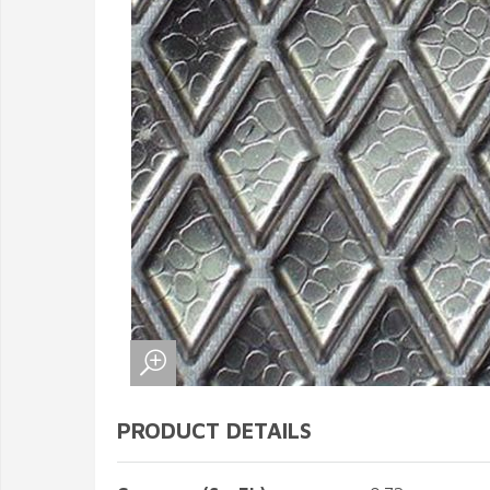
PRODUCT DETAILS