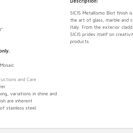
Description:
SICIS Metallismo Blot finish i
the art of glass, marble and
Italy. From the exterior cladd
8"
SICIS prides itself on creativ
products.
only.
 Mosaic
tructions and Care
rer
ing, variations in shine and
nish are inherent
of stainless steel.