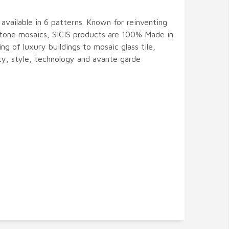
s available in 6 patterns. Known for reinventing
 stone mosaics, SICIS products are 100% Made in
ing of luxury buildings to mosaic glass tile,
ity, style, technology and avante garde