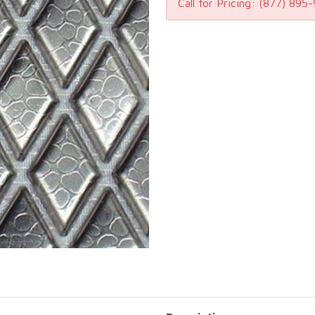
Call for Pricing:
(877) 895