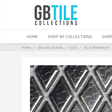
HOME
SHOP BY COLLECTIONS
SHOP
Home
/
Shop By Brands
/
SICIS
/
SICIS Metallismo