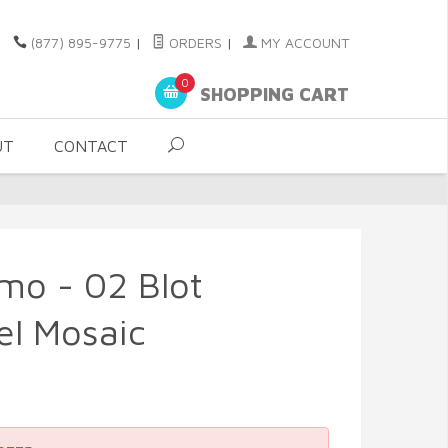
(877) 895-9775
|
ORDERS
|
MY ACCOUNT
0
SHOPPING CART
UT
CONTACT
smo - 02 Blot
el Mosaic