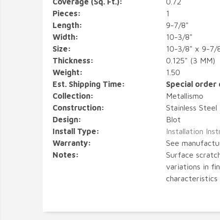
Coverage (Sq. Ft.):
0.72
Pieces:
1
Length:
9-7/8"
Width:
10-3/8"
Size:
10-3/8" x 9-7/
Thickness:
0.125" (3 MM)
Weight:
1.50
Est. Shipping Time:
Special order 
Collection:
Metallismo
Construction:
Stainless Steel
Design:
Blot
Install Type:
Installation Ins
Warranty:
See manufactu
Notes:
Surface scratch
variations in fi
characteristics 