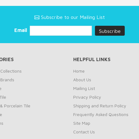
Subscribe to our Mailing List
Email
ORIES
HELPFUL LINKS
Collections
Home
 Brands
About Us
e
Mailing List
ile
Privacy Policy
& Porcelain Tile
Shipping and Return Policy
le
Frequently Asked Questions
ns
Site Map
Contact Us