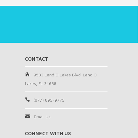
CONTACT
9533 Land O Lakes Blvd. Land O
Lakes, FL 34638
(877) 895-9775
Email Us
CONNECT WITH US