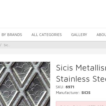
 BY BRANDS
ALL CATEGORIES
GALLERY
ABO
/
Sic...
Sicis Metalli
Stainless Ste
SKU:
6971
Manufacturer:
SICIS