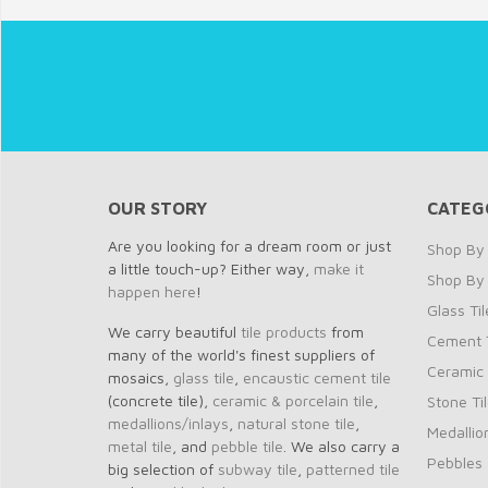
OUR STORY
CATEG
Are you looking for a dream room or just
Shop By 
a little touch-up? Either way,
make it
Shop By
happen here
!
Glass Til
We carry beautiful
tile products
from
Cement T
many of the world's finest suppliers of
Ceramic 
mosaics,
glass tile
,
encaustic cement tile
(concrete tile),
ceramic & porcelain tile
,
Stone Ti
medallions/inlays
,
natural stone tile
,
Medallio
metal tile
, and
pebble tile
. We also carry a
Pebbles
big selection of
subway tile
,
patterned tile