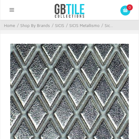
0
Home
/
Shop By Brands
/
SICIS
/
SICIS Metallismo
/
Sic...