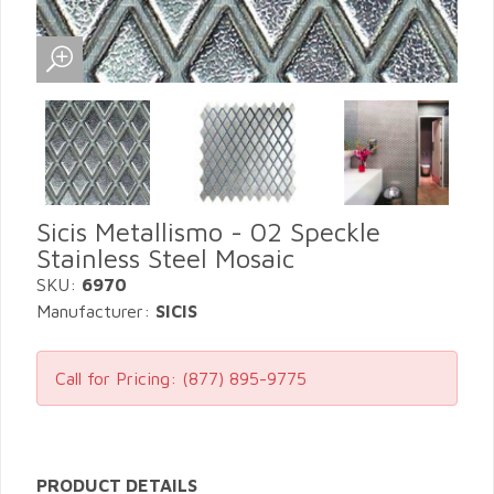
Sicis Metallismo - 02 Speckle
Stainless Steel Mosaic
SKU:
6970
Manufacturer:
SICIS
Call for Pricing:
(877) 895-9775
PRODUCT DETAILS