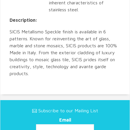
inherent characteristics of
stainless steel.
Description:
SICIS Metallismo Speckle finish is available in 6
patterns. Known for reinventing the art of glass,
marble and stone mosaics, SICIS products are 100%
Made in Italy. From the exterior cladding of luxury
buildings to mosaic glass tile, SICIS prides itself on
creativity, style, technology and avante garde
products.
Subscribe to our Mailing List
Email