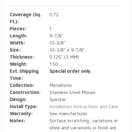
Coverage (Sq.
0.72
Ft.):
Pieces:
1
Length:
9-7/8"
Width:
10-3/8"
Size:
10-3/8" x 9-7/8"
Thickness:
0.125" (3 MM)
Weight:
1.50
Est. Shipping
Special order only.
Time:
Collection:
Metallismo
Construction:
Stainless Steel Mosaic
Design:
Speckle
Install Type:
Installation Instructions and Care
Warranty:
See manufacturer
Notes:
Surface scratching, variations in
shine and variations in finish are