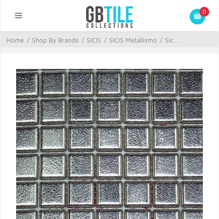
0
Home
/
Shop By Brands
/
SICIS
/
SICIS Metallismo
/
Sic...