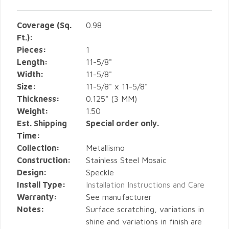
Coverage (Sq.
0.98
Ft.):
Pieces:
1
Length:
11-5/8"
Width:
11-5/8"
Size:
11-5/8" x 11-5/8"
Thickness:
0.125" (3 MM)
Weight:
1.50
Est. Shipping
Special order only.
Time:
Collection:
Metallismo
Construction:
Stainless Steel Mosaic
Design:
Speckle
Install Type:
Installation Instructions and Care
Warranty:
See manufacturer
Notes:
Surface scratching, variations in
shine and variations in finish are