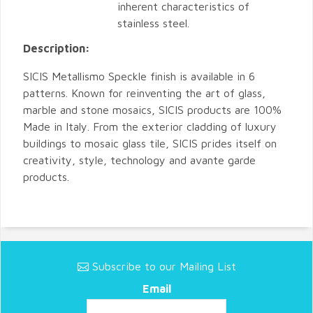
inherent characteristics of
stainless steel.
Description:
SICIS Metallismo Speckle finish is available in 6
patterns. Known for reinventing the art of glass,
marble and stone mosaics, SICIS products are 100%
Made in Italy. From the exterior cladding of luxury
buildings to mosaic glass tile, SICIS prides itself on
creativity, style, technology and avante garde
products.
Subscribe to our Mailing List
Email