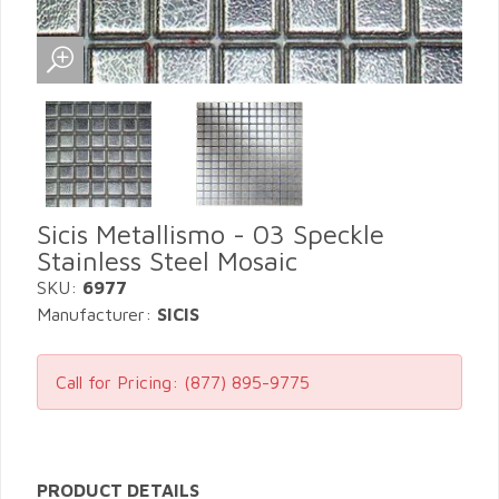
Sicis Metallismo - 03 Speckle
Stainless Steel Mosaic
SKU:
6977
Manufacturer:
SICIS
Call for Pricing:
(877) 895-9775
PRODUCT DETAILS