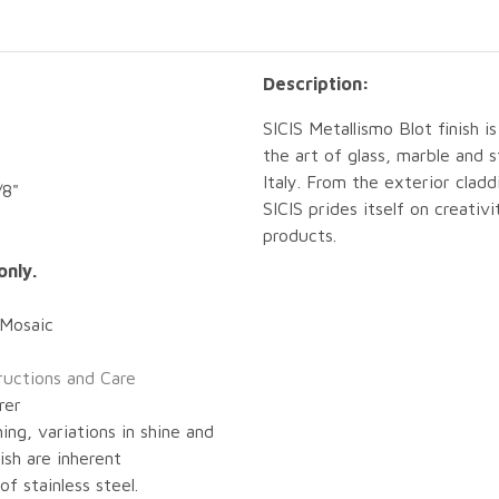
Description:
SICIS Metallismo Blot finish i
the art of glass, marble and
Italy. From the exterior cladd
/8"
SICIS prides itself on creativ
products.
only.
 Mosaic
tructions and Care
rer
ing, variations in shine and
nish are inherent
of stainless steel.