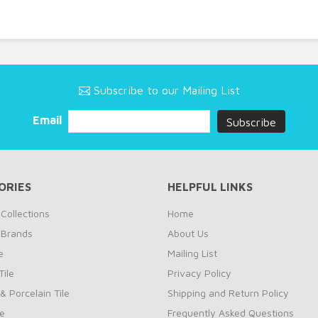
Subscribe to our Mailing List
Email
ORIES
HELPFUL LINKS
Collections
Home
 Brands
About Us
e
Mailing List
ile
Privacy Policy
& Porcelain Tile
Shipping and Return Policy
le
Frequently Asked Questions