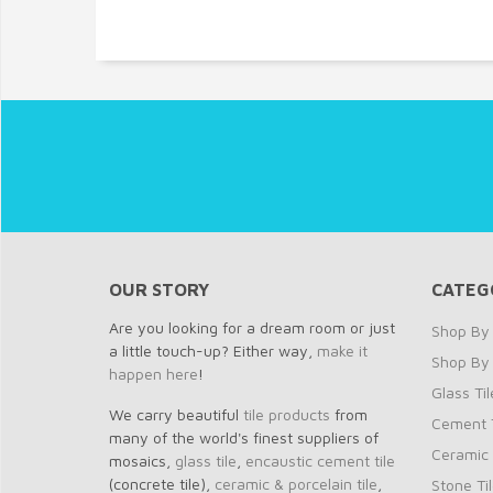
OUR STORY
CATEG
Are you looking for a dream room or just
Shop By 
a little touch-up? Either way,
make it
Shop By
happen here
!
Glass Til
We carry beautiful
tile products
from
Cement T
many of the world's finest suppliers of
Ceramic 
mosaics,
glass tile
,
encaustic cement tile
(concrete tile),
ceramic & porcelain tile
,
Stone Ti