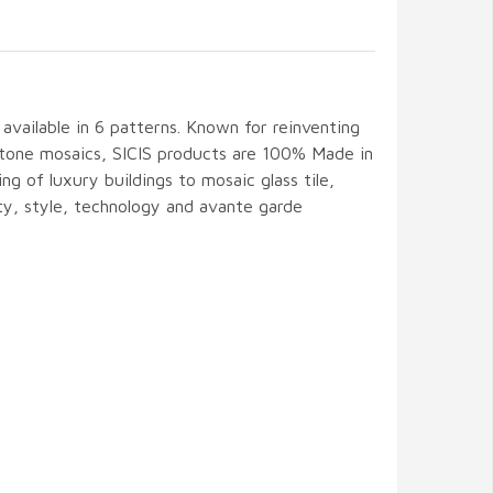
s available in 6 patterns. Known for reinventing
 stone mosaics, SICIS products are 100% Made in
ing of luxury buildings to mosaic glass tile,
ity, style, technology and avante garde