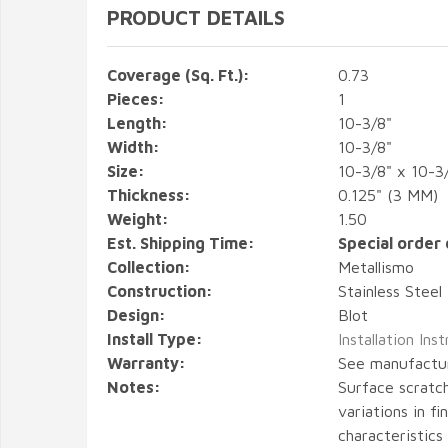
PRODUCT DETAILS
Coverage (Sq. Ft.):
0.73
Pieces:
1
Length:
10-3/8"
Width:
10-3/8"
Size:
10-3/8" x 10-3
Thickness:
0.125" (3 MM)
Weight:
1.50
Est. Shipping Time:
Special order 
Collection:
Metallismo
Construction:
Stainless Steel
Design:
Blot
Install Type:
Installation Ins
Warranty:
See manufactu
Notes:
Surface scratch
variations in fi
characteristics 