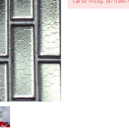
Call for Pricing:
(877) 895