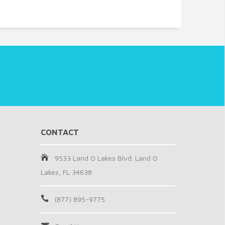
CONTACT
9533 Land O Lakes Blvd. Land O
Lakes, FL 34638
(877) 895-9775