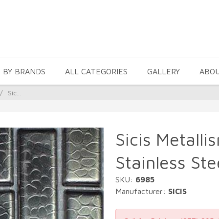
 BY BRANDS
ALL CATEGORIES
GALLERY
ABO
/
Sic...
Sicis Metalli
Stainless Ste
SKU:
6985
Manufacturer:
SICIS