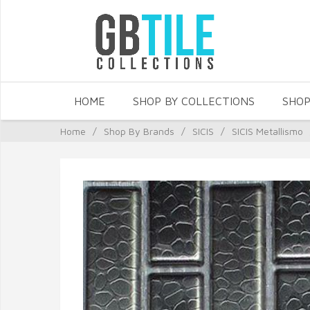
HOME
SHOP BY COLLECTIONS
SHOP
Home
/
Shop By Brands
/
SICIS
/
SICIS Metallismo