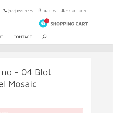
(877) 895-9775
|
ORDERS
|
MY ACCOUNT
0
SHOPPING CART
UT
CONTACT
smo - 04 Blot
el Mosaic