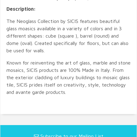
Description:
The Neoglass Collection by SICIS features beautiful
glass moasics available in a variety of colors and in 3
different shapes: cube (square ), barrel (round) and
dome (oval). Created specifically for floors, but can also
be used for walls.
Known for reinventing the art of glass, marble and stone
mosaics, SICIS products are 100% Made in Italy. From
the exterior cladding of luxury buildings to mosaic glass
tile, SICIS prides itself on creativity, style, technology
and avante garde products.
Subscribe to our Mailing List