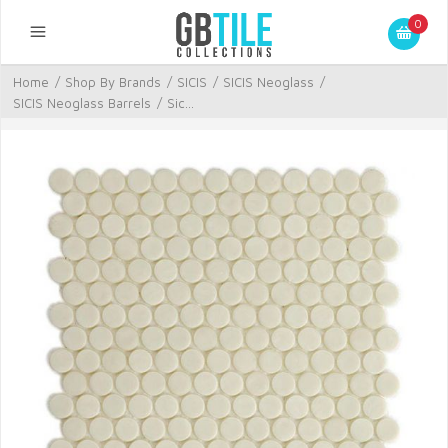
0
Home
/
Shop By Brands
/
SICIS
/
SICIS Neoglass
/
SICIS Neoglass Barrels
/
Sic...