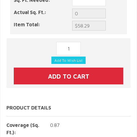
Sq. Ft. Needed:
Actual Sq. Ft.:
Item Total:
PRODUCT DETAILS
Coverage (Sq.
0.87
Ft.):