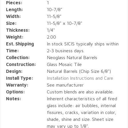
Pieces:
1
Length:
10-7/8"
Width:
11-5/8"
Size:
11-5/8" x 10-7/8"
Thickness:
1/4"
Weight:
2.00
Est. Shipping
In stock SICIS typically ships within
Time:
2-3 business days.
Collection:
Neoglass Natural Barrels
Construction:
Glass Mosaic Tile
Design:
Natural Barrels (Chip Size 6/8")
Install Type:
Installation Instructions and Care
Warranty:
See manufacturer
Options:
Custom blends are also available.
Notes:
Inherent characteristics of all fired
glass include: air bubbles, internal
fissures, cracks, variation in color,
shade, shine and size. Sheet size
may vary up to 1/8".