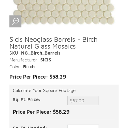
Sicis Neoglass Barrels - Birch
Natural Glass Mosaics
SKU:
NG_Birch_Barrels
Manufacturer:
SICIS
Color:
Birch
Price Per Piece: $58.29
Calculate Your Square Footage
Sq. Ft. Price:
Price Per Piece:
$58.29