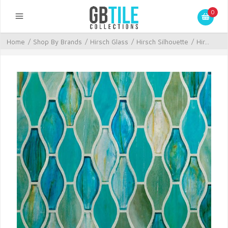
0
Home
/
Shop By Brands
/
Hirsch Glass
/
Hirsch Silhouette
/
Hir...