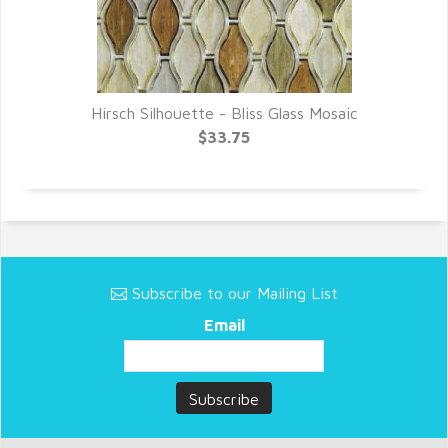
Hirsch Silhouette - Bliss Glass Mosaic
$33.75
Subscribe to our Mailing List
Email