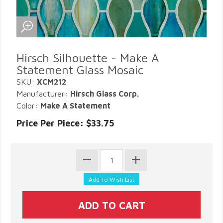
Hirsch Silhouette - Make A
Statement Glass Mosaic
SKU:
XCM212
Manufacturer:
Hirsch Glass Corp.
Color:
Make A Statement
Price Per Piece: $33.75