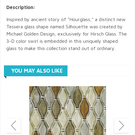
Description:
Inspired by ancient story of "Hourglass," a distinct new
Tessera glass shape named Silhouette was created by
Michael Golden Design, exclusively for Hirsch Glass. The
3-D color swirl is embedded in this uniquely shaped
glass to make this collection stand out of ordinary.
YOU MAY ALSO LIKE