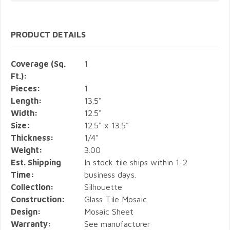
PRODUCT DETAILS
Coverage (Sq.
1
Ft.):
Pieces:
1
Length:
13.5"
Width:
12.5"
Size:
12.5" x 13.5"
Thickness:
1/4"
Weight:
3.00
Est. Shipping
In stock tile ships within 1-2
Time:
business days.
Collection:
Silhouette
Construction:
Glass Tile Mosaic
Design:
Mosaic Sheet
Warranty:
See manufacturer