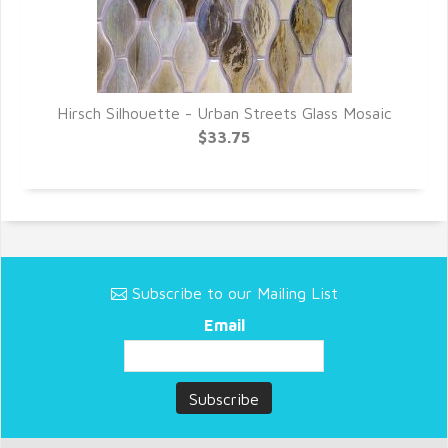
c
Hirsch Silhouette - Urban Streets Glass Mosaic
$33.75
Subscribe to our Mailing List
Email