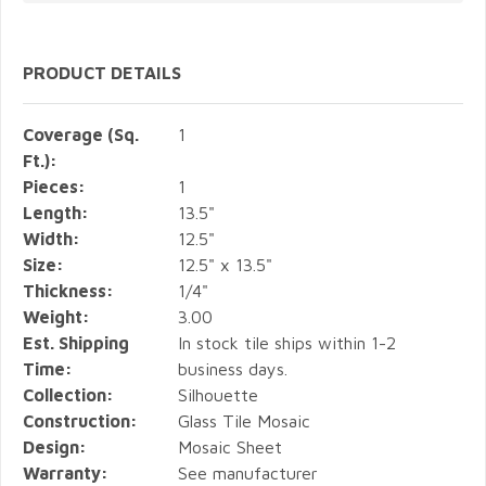
PRODUCT DETAILS
Coverage (Sq.
1
Ft.):
Pieces:
1
Length:
13.5"
Width:
12.5"
Size:
12.5" x 13.5"
Thickness:
1/4"
Weight:
3.00
Est. Shipping
In stock tile ships within 1-2
Time:
business days.
Collection:
Silhouette
Construction:
Glass Tile Mosaic
Design:
Mosaic Sheet
Warranty:
See manufacturer