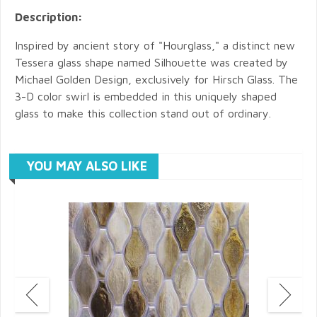
Description:
Inspired by ancient story of "Hourglass," a distinct new
Tessera glass shape named Silhouette was created by
Michael Golden Design, exclusively for Hirsch Glass. The
3-D color swirl is embedded in this uniquely shaped
glass to make this collection stand out of ordinary.
YOU MAY ALSO LIKE