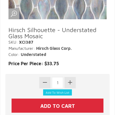
Hirsch Silhouette - Understated
Glass Mosaic
SKU:
XCI387
Manufacturer:
Hirsch Glass Corp.
Color:
Understated
Price Per Piece: $33.75