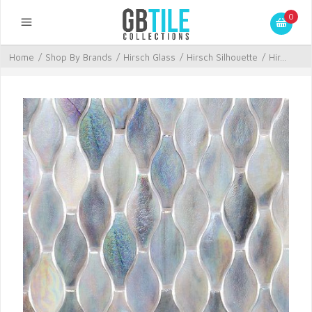
0
Home
/
Shop By Brands
/
Hirsch Glass
/
Hirsch Silhouette
/
Hir...