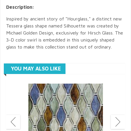
Description:
Inspired by ancient story of "Hourglass," a distinct new
Tessera glass shape named Silhouette was created by
Michael Golden Design, exclusively for Hirsch Glass. The
3-D color swirl is embedded in this uniquely shaped
glass to make this collection stand out of ordinary.
YOU MAY ALSO LIKE