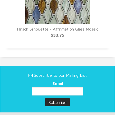
Hirsch Silhouette - Affirmation Glass Mosaic
$33.75
Subscribe to our Mailing List
Email