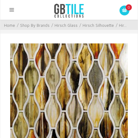
0
Home
/
Shop By Brands
/
Hirsch Glass
/
Hirsch Silhouette
/
Hir...