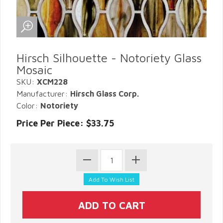
Hirsch Silhouette - Notoriety Glass
Mosaic
SKU:
XCM228
Manufacturer:
Hirsch Glass Corp.
Color:
Notoriety
Price Per Piece: $33.75