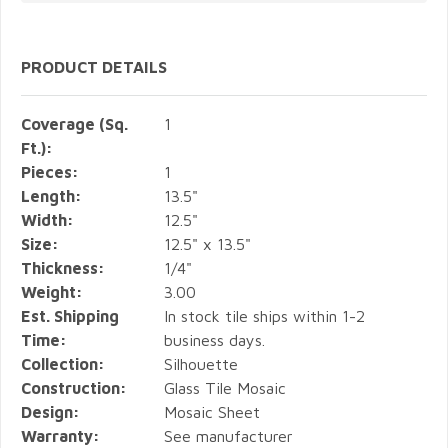
PRODUCT DETAILS
Coverage (Sq.
1
Ft.):
Pieces:
1
Length:
13.5"
Width:
12.5"
Size:
12.5" x 13.5"
Thickness:
1/4"
Weight:
3.00
Est. Shipping
In stock tile ships within 1-2
Time:
business days.
Collection:
Silhouette
Construction:
Glass Tile Mosaic
Design:
Mosaic Sheet
Warranty:
See manufacturer