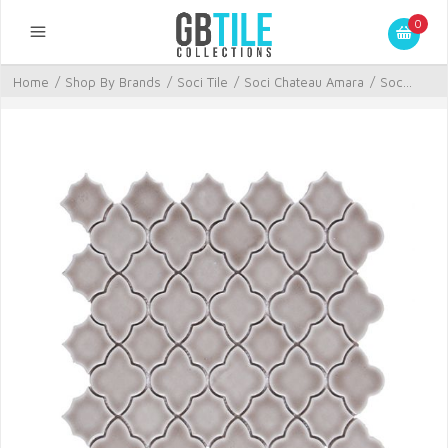
0
Home
/
Shop By Brands
/
Soci Tile
/
Soci Chateau Amara
/
Soc...