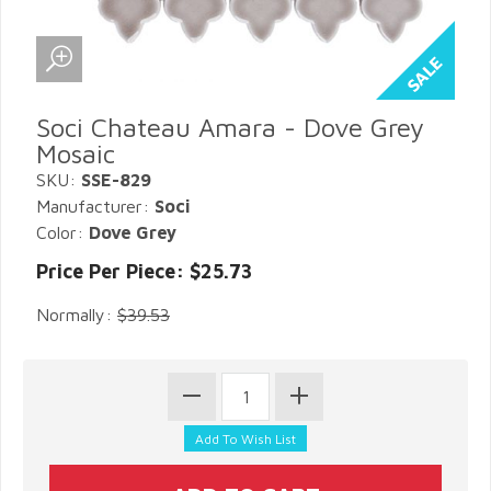
Soci Chateau Amara - Dove Grey
Mosaic
SKU:
SSE-829
Manufacturer:
Soci
Color:
Dove Grey
Price Per Piece: $25.73
Normally:
$39.53