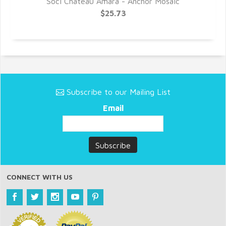
Soci Chateau Amara - Anchor Mosaic
$25.73
Subscribe to our Mailing List
Email
CONNECT WITH US