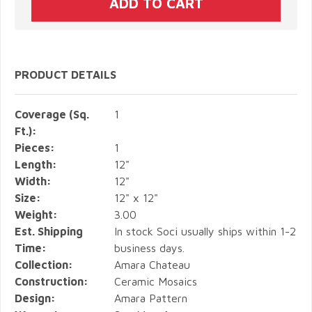
PRODUCT DETAILS
Coverage (Sq.
1
Ft.):
Pieces:
1
Length:
12"
Width:
12"
Size:
12" x 12"
Weight:
3.00
Est. Shipping
In stock Soci usually ships within 1-2
Time:
business days.
Collection:
Amara Chateau
Construction:
Ceramic Mosaics
Design:
Amara Pattern