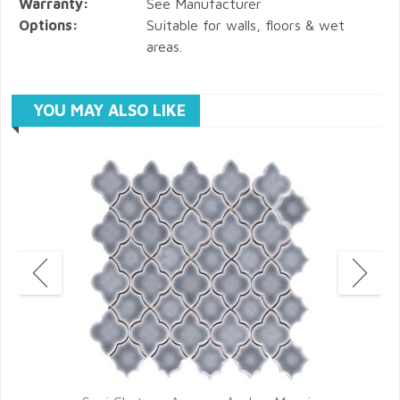
Warranty:
See Manufacturer
Options:
Suitable for walls, floors & wet
areas.
YOU MAY ALSO LIKE