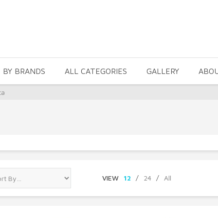
 BY BRANDS
ALL CATEGORIES
GALLERY
ABO
ta
VIEW
12
/
24
/
All