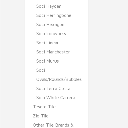
Soci Hayden
Soci Herringbone
Soci Hexagon
Soci Ironworks
Soci Linear
Soci Manchester
Soci Murus
Soci
Ovals/Rounds/Bubbles
Soci Terra Cotta
Soci White Carrera
Tesoro Tile
Zio Tile
Other Tile Brands &