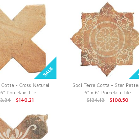
 Cotta - Cross Natural
Soci Terra Cotta - Star Patte
UICK VIEW
QUICK VIEW
 6" Porcelain Tile
6" x 6" Porcelain Tile
73.34
$140.21
$134.13
$108.50