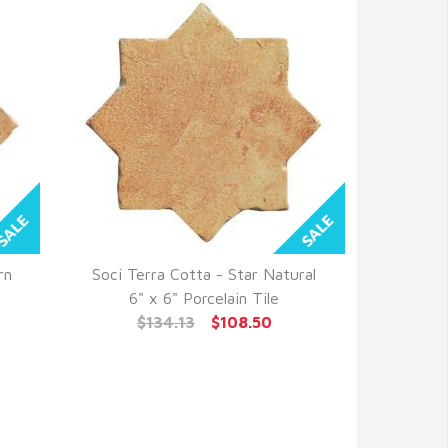
rn
Soci Terra Cotta - Star Natural
QUICK VIEW
6" x 6" Porcelain Tile
$134.13
$108.50