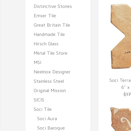
Distinctive Stones
Emser Tile
Great Britain Tile
Handmade Tile
Hirsch Glass
Metal Tile Store
MSI
Neelnox Designer
Soci Terra
Stainless Steel
Q
6" x
Original Mission
$1
SICIS
Soci Tile
Soci Aura
Soci Baroque