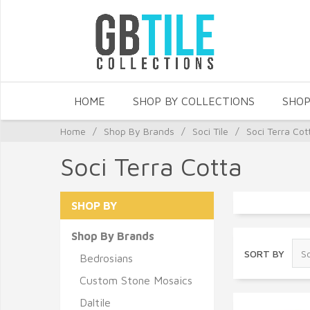
HOME
SHOP BY COLLECTIONS
SHOP
Home
/
Shop By Brands
/
Soci Tile
/
Soci Terra Cot
Soci Terra Cotta
SHOP BY
Shop By Brands
SORT BY
Bedrosians
Custom Stone Mosaics
Daltile