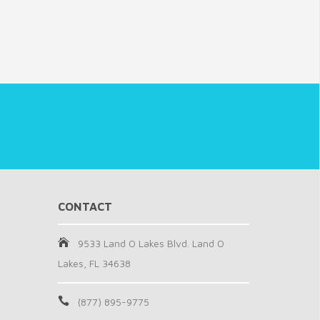
CONTACT
9533 Land O Lakes Blvd. Land O
Lakes, FL 34638
(877) 895-9775