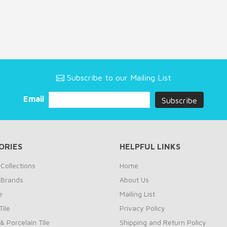
Subscribe to our Mailing List
Email
ORIES
HELPFUL LINKS
Collections
Home
 Brands
About Us
e
Mailing List
ile
Privacy Policy
& Porcelain Tile
Shipping and Return Policy