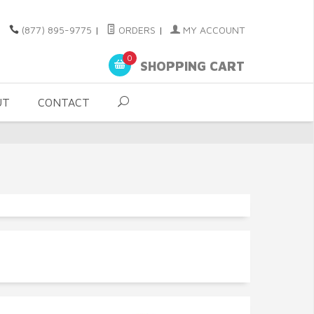
(877) 895-9775
|
ORDERS
|
MY ACCOUNT
0
SHOPPING CART
UT
CONTACT