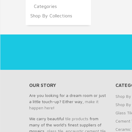
Categories
Shop By Collections
OUR STORY
CATEG
Are you looking for a dream room or just
Shop By 
a little touch-up? Either way,
make it
Shop By
happen here
!
Glass Til
We carry beautiful
tile products
from
Cement T
many of the world's finest suppliers of
Ceramic 
mosaics,
glass tile
,
encaustic cement tile