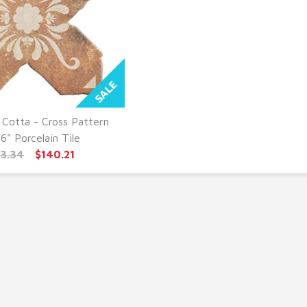
 Cotta - Cross Pattern
UICK VIEW
 6" Porcelain Tile
73.34
$140.21