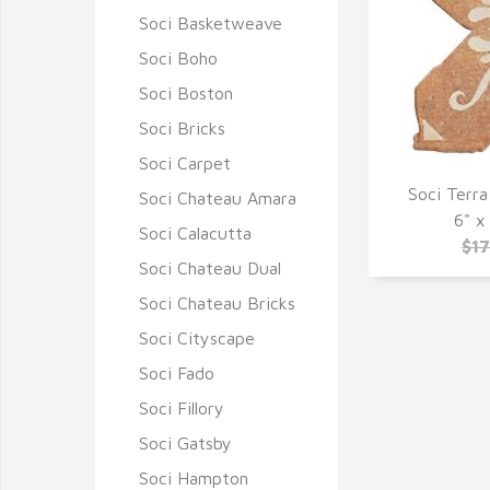
Soci Basketweave
Soci Boho
Soci Boston
Soci Bricks
Soci Carpet
Soci Terra
Soci Chateau Amara
Q
6" x
Soci Calacutta
$1
Soci Chateau Dual
Soci Chateau Bricks
Soci Cityscape
Soci Fado
Soci Fillory
Soci Gatsby
Soci Hampton