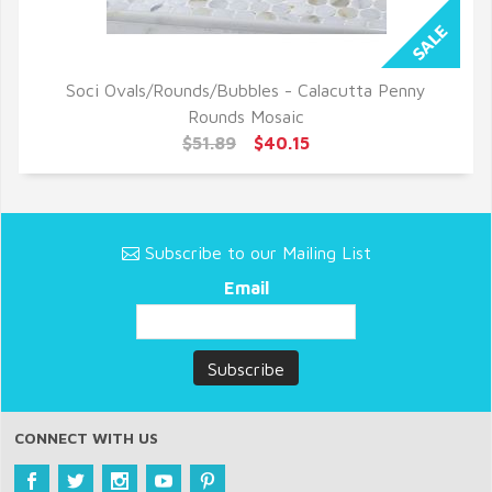
Soci Ovals/Rounds/Bubbles - Calacutta Penny
QUICK VIEW
Rounds Mosaic
$51.89
$40.15
Subscribe to our Mailing List
Email
CONNECT WITH US