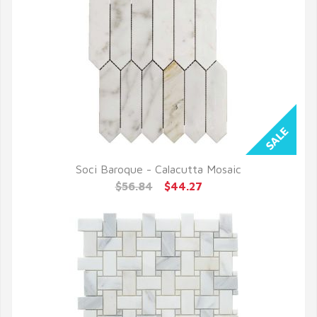
Soci Baroque - Calacutta Mosaic
QUICK VIEW
$56.84
$44.27