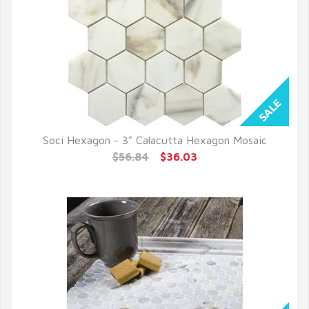
Soci Hexagon - 3" Calacutta Hexagon Mosaic
QUICK VIEW
$56.84
$36.03