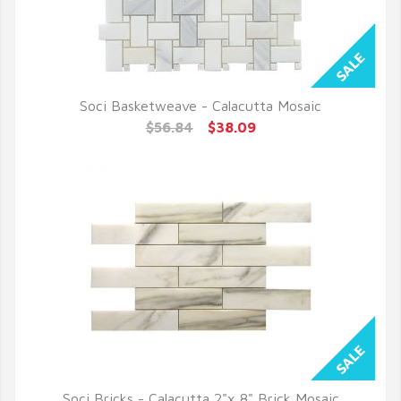
Soci Basketweave - Calacutta Mosaic
QUICK VIEW
$56.84
$38.09
Soci Bricks - Calacutta 2"x 8" Brick Mosaic