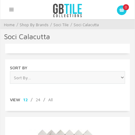
0
Home
/
Shop By Brands
/
Soci Tile
/
Soci Calacutta
Soci Calacutta
SORT BY
VIEW
12
/
24
/
All