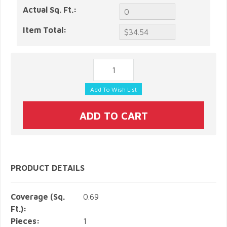
Actual Sq. Ft.:
Item Total:
PRODUCT DETAILS
Coverage (Sq.
0.69
Ft.):
Pieces:
1