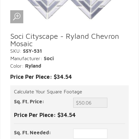
Soci Cityscape - Ryland Chevron
Mosaic
SKU:
SSY-531
Manufacturer:
Soci
Color:
Ryland
Price Per Piece: $34.54
Calculate Your Square Footage
Sq. Ft. Price:
Price Per Piece:
$34.54
Sq. Ft. Needed: