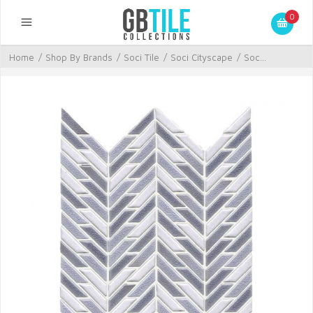
0
Home
/
Shop By Brands
/
Soci Tile
/
Soci Cityscape
/
Soc...