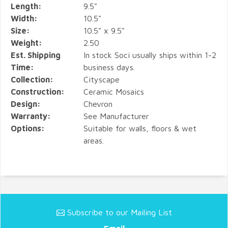
Length:
9.5"
Width:
10.5"
Size:
10.5" x 9.5"
Weight:
2.50
Est. Shipping
In stock Soci usually ships within 1-2
Time:
business days.
Collection:
Cityscape
Construction:
Ceramic Mosaics
Design:
Chevron
Warranty:
See Manufacturer
Options:
Suitable for walls, floors & wet
areas.
Subscribe to our Mailing List