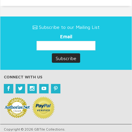
Subscribe to our Mailing List
Email
CONNECT WITH US
Copyright © 2026 GBTile Collections.