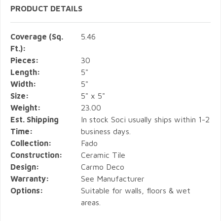
PRODUCT DETAILS
Coverage (Sq.
5.46
Ft.):
Pieces:
30
Length:
5"
Width:
5"
Size:
5" x 5"
Weight:
23.00
Est. Shipping
In stock Soci usually ships within 1-2
Time:
business days.
Collection:
Fado
Construction:
Ceramic Tile
Design:
Carmo Deco
Warranty:
See Manufacturer
Options:
Suitable for walls, floors & wet
areas.