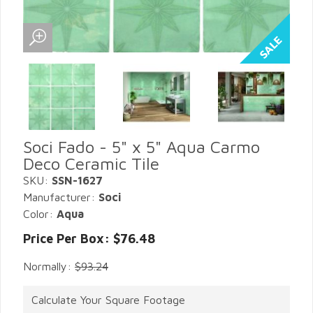
Soci Fado - 5" x 5" Aqua Carmo
Deco Ceramic Tile
SKU:
SSN-1627
Manufacturer:
Soci
Color:
Aqua
Price Per Box: $76.48
Normally:
$93.24
Calculate Your Square Footage