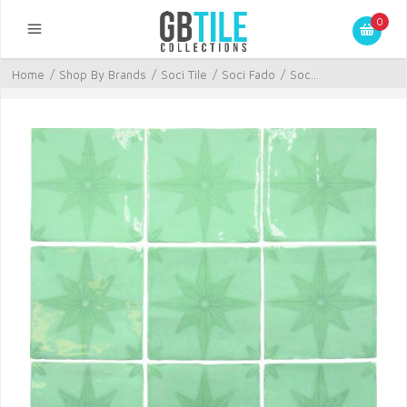
0
Home
/
Shop By Brands
/
Soci Tile
/
Soci Fado
/
Soc...