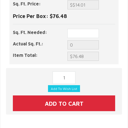
Sq. Ft. Price:
Price Per Box:
$76.48
Sq. Ft. Needed:
Actual Sq. Ft.:
Item Total: