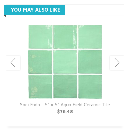
YOU MAY ALSO LIKE
Soci Fado - 5" x 5" Aqua Field Ceramic Tile
$76.48