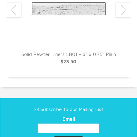
e
Solid Pewter Liners LB01 - 6" x 0.75" Plain
$23.50
Subscribe to our Mailing List
Email