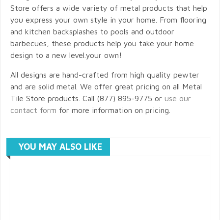
Store offers a wide variety of metal products that help
you express your own style in your home. From flooring
and kitchen backsplashes to pools and outdoor
barbecues, these products help you take your home
design to a new level.your own!
All designs are hand-crafted from high quality pewter
and are solid metal. We offer great pricing on all Metal
Tile Store products. Call (877) 895-9775 or
use our
contact form
for more information on pricing.
YOU MAY ALSO LIKE