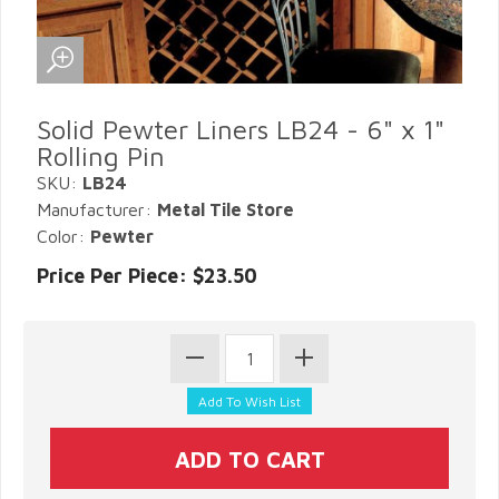
Solid Pewter Liners LB24 - 6" x 1"
Rolling Pin
SKU:
LB24
Manufacturer:
Metal Tile Store
Color:
Pewter
Price Per Piece: $23.50