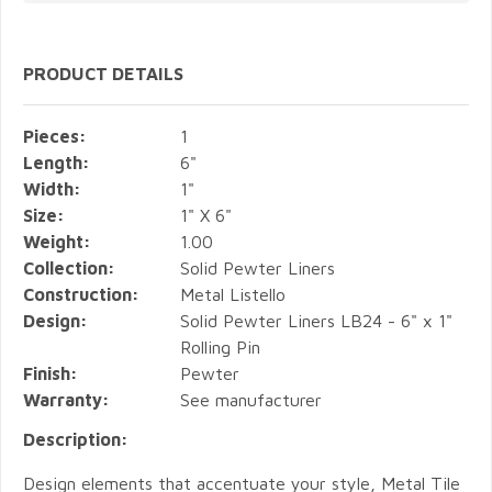
PRODUCT DETAILS
Pieces:
1
Length:
6"
Width:
1"
Size:
1" X 6"
Weight:
1.00
Collection:
Solid Pewter Liners
Construction:
Metal Listello
Design:
Solid Pewter Liners LB24 - 6" x 1"
Rolling Pin
Finish:
Pewter
Warranty:
See manufacturer
Description:
Design elements that accentuate your style, Metal Tile