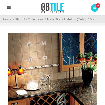
0
Home
/
Shop By Collections
/
Metal Tile
/
Listellos (Metal)
/
Sol...