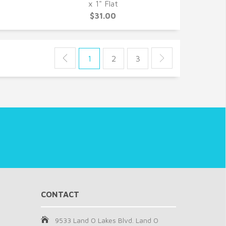
QUICK VIEW
x 1" Flat
$31.00
1
2
3
CONTACT
9533 Land O Lakes Blvd. Land O