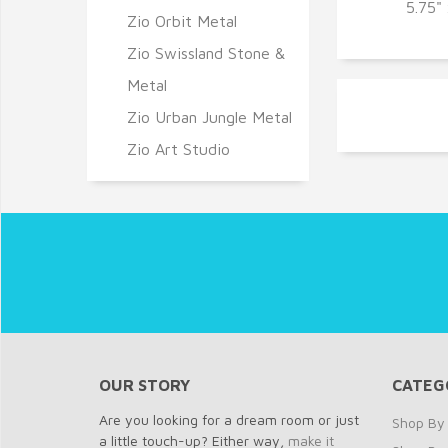
Q
5.75"
Zio Orbit Metal
Zio Swissland Stone &
Metal
Zio Urban Jungle Metal
Zio Art Studio
OUR STORY
CATEG
Are you looking for a dream room or just
Shop By 
a little touch-up? Either way,
make it