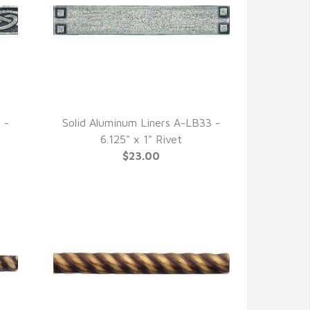
 -
Solid Aluminum Liners A-LB33 -
QUICK VIEW
6.125" x 1" Rivet
$23.00