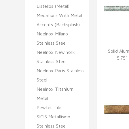
Listellos (Metal)
Medallions With Metal
Accents (Backsplash)
Neelnox Milano
Stainless Steel
Solid Alu
Neelnox New York
Q
5.75"
Stainless Steel
Neelnox Paris Stainless
Steel
Neelnox Titanium
Metal
Pewter Tile
SICIS Metallismo
Stainless Steel