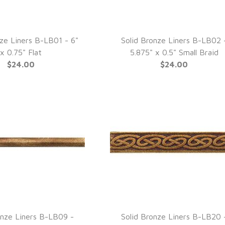
nze Liners B-LB01 - 6"
Solid Bronze Liners B-LB02 
UICK VIEW
QUICK VIEW
x 0.75" Flat
5.875" x 0.5" Small Braid
$24.00
$24.00
onze Liners B-LB09 -
Solid Bronze Liners B-LB20 