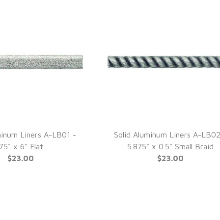
minum Liners A-LB01 -
Solid Aluminum Liners A-LB02
UICK VIEW
QUICK VIEW
.75" x 6" Flat
5.875" x 0.5" Small Braid
$23.00
$23.00