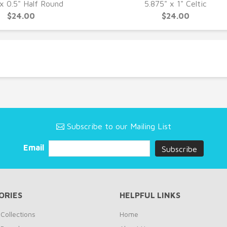
UICK VIEW
QUICK VIEW
 x 0.5" Half Round
5.875" x 1" Celtic
$24.00
$24.00
Subscribe to our Mailing List
Email
ORIES
HELPFUL LINKS
Collections
Home