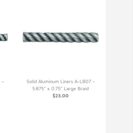
 -
Solid Aluminum Liners A-LB07 -
QUICK VIEW
5.875" x 0.75" Large Braid
$23.00