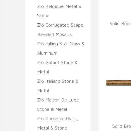
Zio Belqique Metal &
Stone
Solid Bro
Zio Corrugated Scape
Q
Blended Mosaics
Zio Falling Star Glass &
Aluminum
Zio Gallant Stone &
Metal
Zio Italiano Stone &
Metal
Zio Maison De Luxe
Stone & Metal
Zio Opulence Glass,
Solid Br
Metal & Stone