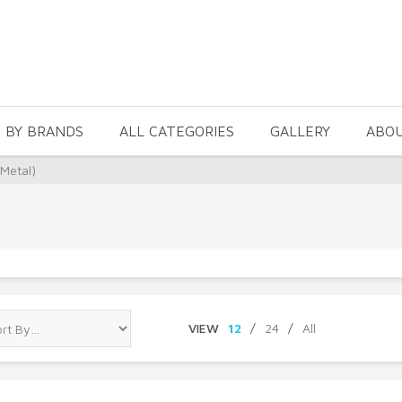
 BY BRANDS
ALL CATEGORIES
GALLERY
ABO
(Metal)
VIEW
12
/
24
/
All