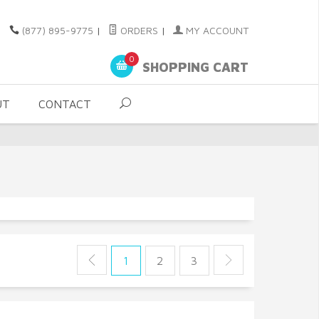
(877) 895-9775
|
ORDERS
|
MY ACCOUNT
0
SHOPPING CART
UT
CONTACT
1
2
3