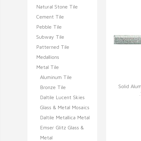
Natural Stone Tile
Cement Tile
Pebble Tile
Subway Tile
Patterned Tile
Medallions
Metal Tile
Aluminum Tile
Solid Alu
Bronze Tile
Q
Daltile Lucent Skies
Glass & Metal Mosaics
Daltile Metallica Metal
Emser Glitz Glass &
Metal