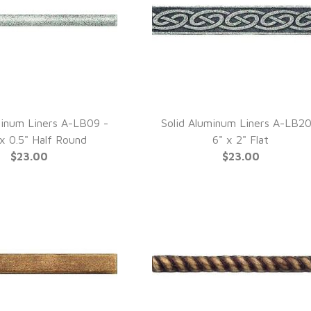
minum Liners A-LB09 -
Solid Aluminum Liners A-LB20
UICK VIEW
QUICK VIEW
 x 0.5" Half Round
6" x 2" Flat
$23.00
$23.00