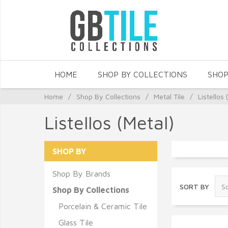
HOME
SHOP BY COLLECTIONS
SHOP
Home
/
Shop By Collections
/
Metal Tile
/
Listellos 
Listellos (Metal)
SHOP BY
Shop By Brands
SORT BY
Shop By Collections
Porcelain & Ceramic Tile
Glass Tile