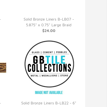
-
Solid Bronze Liners B-LB07 -
QUICK VIEW
5.875" x 0.75" Large Braid
$24.00
-
Solid Bronze Liners B-LB22 - 6"