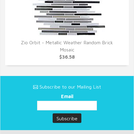
Zio Orbit - Metallic Weather Random Brick
QUICK VIEW
Mosaic
$36.58
Subscribe to our Mailing List
Email