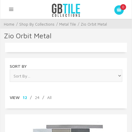
0
Home
/
Shop By Collections
/
Metal Tile
/
Zio Orbit Metal
Zio Orbit Metal
SORT BY
VIEW
12
/
24
/
All