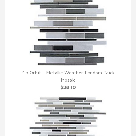
Zio Orbit - Metallic Weather Random Brick
QUICK VIEW
Mosaic
$38.10