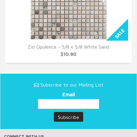
Zio Opulence - 5/8 x 5/8 White Sand
QUICK VIEW
$10.90
Subscribe to our Mailing List
Email
CONNECT WITH US