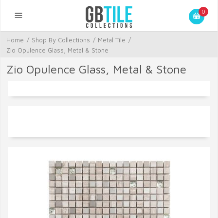
0
Home
/
Shop By Collections
/
Metal Tile
/
Zio Opulence Glass, Metal & Stone
Zio Opulence Glass, Metal & Stone