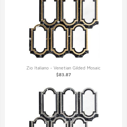
Zio Italiano - Venetian Gilded Mosaic
QUICK VIEW
$83.87