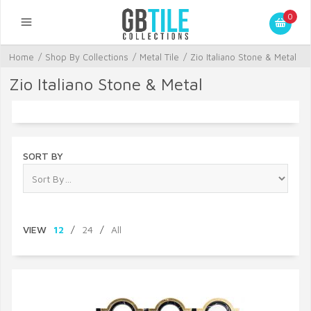
0
Home
/
Shop By Collections
/
Metal Tile
/
Zio Italiano Stone & Metal
Zio Italiano Stone & Metal
SORT BY
VIEW
12
/
24
/
All