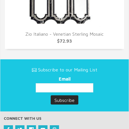
Zio Italiano - Venetian Sterling Mosaic
QUICK VIEW
$72.93
Subscribe to our Mailing List
Email
CONNECT WITH US