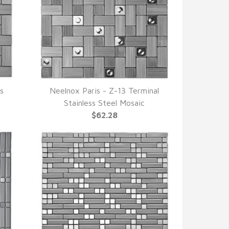
ss
Neelnox Paris - Z-13 Terminal
QUICK VIEW
Stainless Steel Mosaic
$62.28