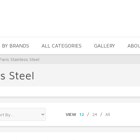
 BY BRANDS
ALL CATEGORIES
GALLERY
ABO
aris Stainless Steel
s Steel
VIEW
12
/
24
/
All