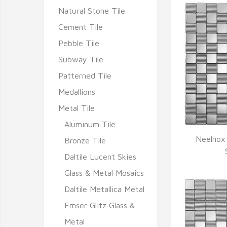
Natural Stone Tile
Cement Tile
Pebble Tile
Subway Tile
Patterned Tile
Medallions
Metal Tile
Aluminum Tile
Neelnox 
Bronze Tile
Q
Daltile Lucent Skies
Glass & Metal Mosaics
Daltile Metallica Metal
Emser Glitz Glass &
Metal