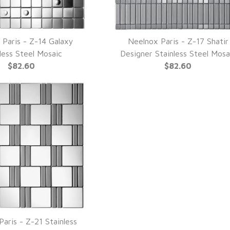
 Paris - Z-14 Galaxy
Neelnox Paris - Z-17 Shatir
UICK VIEW
QUICK VIEW
less Steel Mosaic
Designer Stainless Steel Mosa
$82.60
$82.60
aris - Z-21 Stainless