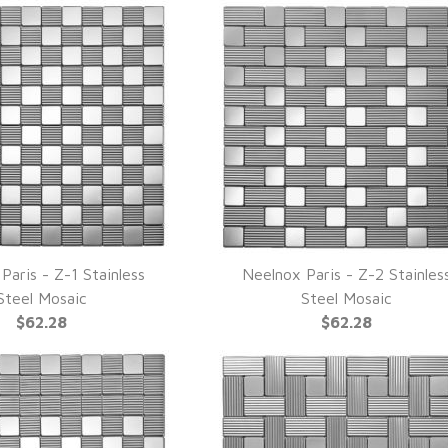
Paris - Z-1 Stainless
Neelnox Paris - Z-2 Stainles
UICK VIEW
QUICK VIEW
Steel Mosaic
Steel Mosaic
$62.28
$62.28