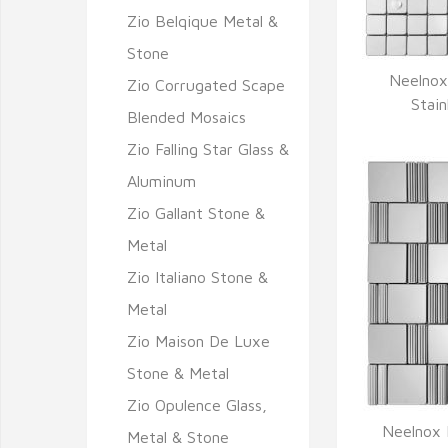
Zio Belqique Metal &
Stone
Neelnox
Zio Corrugated Scape
Q
Stain
Blended Mosaics
Zio Falling Star Glass &
Aluminum
Zio Gallant Stone &
Metal
Zio Italiano Stone &
Metal
Zio Maison De Luxe
Stone & Metal
Zio Opulence Glass,
Neelnox P
Metal & Stone