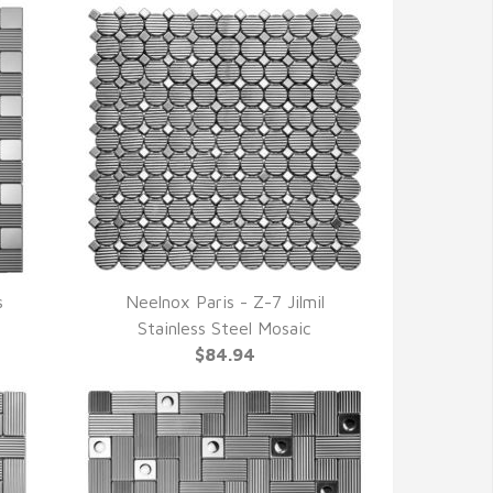
s
Neelnox Paris - Z-7 Jilmil
QUICK VIEW
Stainless Steel Mosaic
$84.94