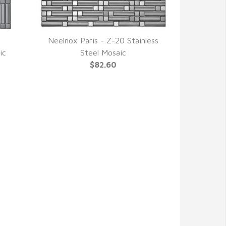
Neelnox Paris - Z-20 Stainless
QUICK VIEW
ic
Steel Mosaic
$82.60