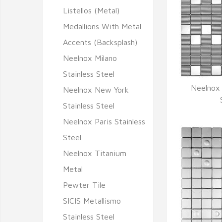
Listellos (Metal)
Medallions With Metal
Accents (Backsplash)
Neelnox Milano
Stainless Steel
Neelnox 
Neelnox New York
Q
Stainless Steel
Neelnox Paris Stainless
Steel
Neelnox Titanium
Metal
Pewter Tile
SICIS Metallismo
Stainless Steel