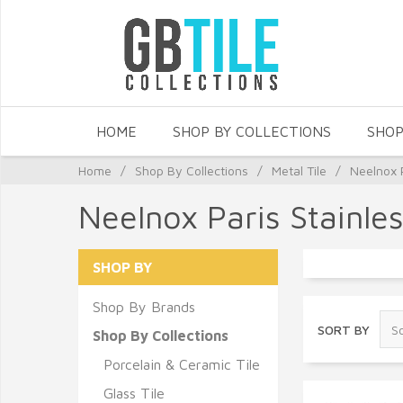
HOME
SHOP BY COLLECTIONS
SHOP
Home
/
Shop By Collections
/
Metal Tile
/
Neelnox P
Neelnox Paris Stainles
SHOP BY
Shop By Brands
SORT BY
Shop By Collections
Porcelain & Ceramic Tile
Glass Tile