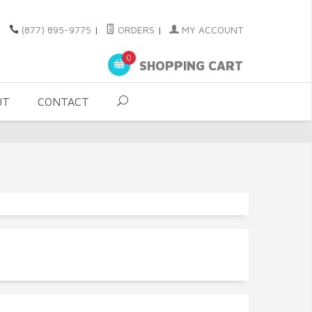
(877) 895-9775
|
ORDERS
|
MY ACCOUNT
0
SHOPPING CART
UT
CONTACT