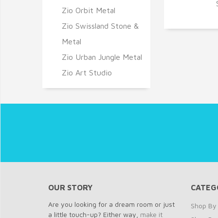
Q
Zio Orbit Metal
Zio Swissland Stone &
Metal
Zio Urban Jungle Metal
Zio Art Studio
OUR STORY
CATEG
Are you looking for a dream room or just
Shop By 
a little touch-up? Either way,
make it