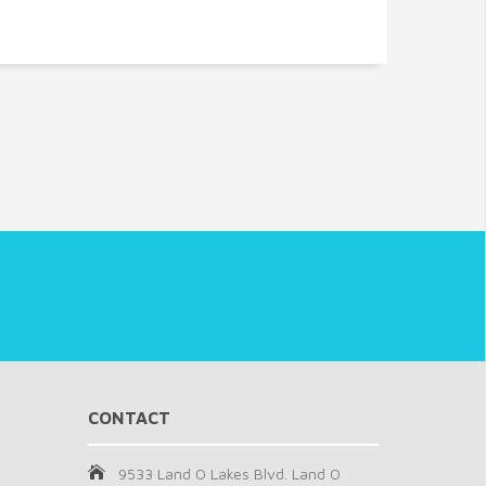
CONTACT
9533 Land O Lakes Blvd. Land O