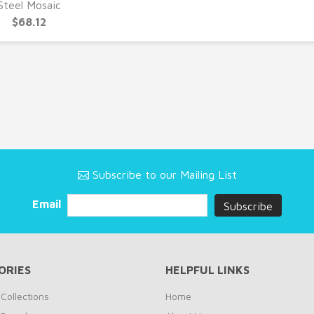
UICK VIEW
Steel Mosaic
$68.12
Subscribe to our Mailing List
Email
ORIES
HELPFUL LINKS
Collections
Home