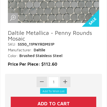
Daltile Metallica - Penny Rounds
Mosaic
SKU:
SS50_11PNYRDMS1P
Manufacturer:
Daltile
Color:
Brushed Stainless Steel
Price Per Piece: $112.60