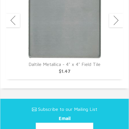
c
Daltile Metallica - 4" x 4" Field Tile
$1.47
Subscribe to our Mailing List
Email