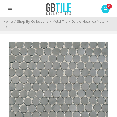
0
Home
/
Shop By Collections
/
Metal Tile
/
Daltile Metallica Metal
/
Dal...