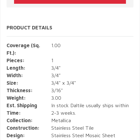
PRODUCT DETAILS
Coverage (Sq.
1.00
Ft.):
Pieces:
1
Length:
3/4"
Width:
3/4"
Size:
3/4" x 3/4"
Thickness:
3/16"
Weight:
3.00
Est. Shipping
In stock Daltile usually ships within
Time:
2-3 weeks.
Collection:
Metallica
Construction:
Stainless Steel Tile
Design:
Stainless Steel Mosaic Sheet