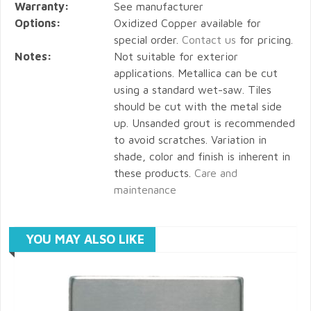
Warranty:
See manufacturer
Options:
Oxidized Copper available for
special order.
Contact us
for pricing.
Notes:
Not suitable for exterior
applications. Metallica can be cut
using a standard wet-saw. Tiles
should be cut with the metal side
up. Unsanded grout is recommended
to avoid scratches. Variation in
shade, color and finish is inherent in
these products.
Care and
maintenance
YOU MAY ALSO LIKE