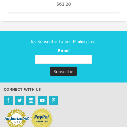
$62.28
Subscribe to our Mailing List
Email
CONNECT WITH US