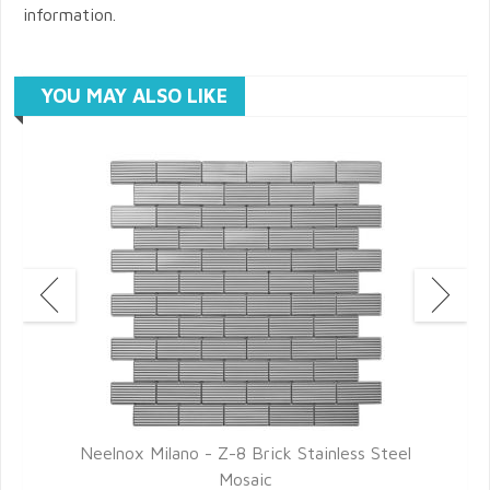
information.
YOU MAY ALSO LIKE
Neelnox Milano - Z-8 Brick Stainless Steel
Mosaic