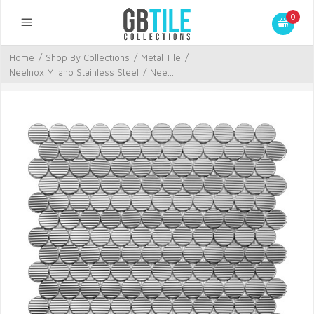
0
Home
/
Shop By Collections
/
Metal Tile
/
Neelnox Milano Stainless Steel
/
Nee...