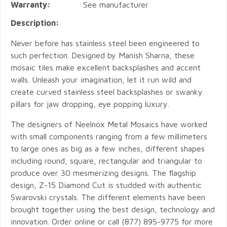
Warranty:
See manufacturer
Description:
Never before has stainless steel been engineered to
such perfection. Designed by Manish Sharna, these
mosaic tiles make excellent backsplashes and accent
walls. Unleash your imagination, let it run wild and
create curved stainless steel backsplashes or swanky
pillars for jaw dropping, eye popping luxury.
The designers of Neelnox Metal Mosaics have worked
with small components ranging from a few millimeters
to large ones as big as a few inches, different shapes
including round, square, rectangular and triangular to
produce over 30 mesmerizing designs. The flagship
design, Z-15 Diamond Cut is studded with authentic
Swarovski crystals. The different elements have been
brought together using the best design, technology and
innovation. Order online or call (877) 895-9775 for more