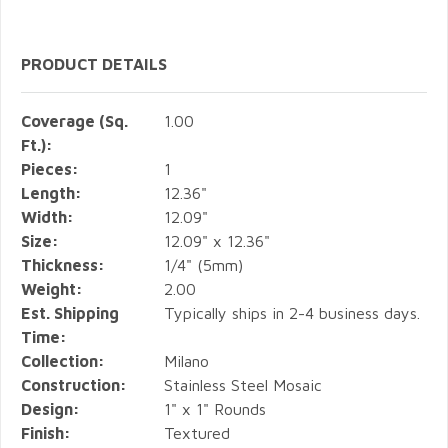
PRODUCT DETAILS
Coverage (Sq.
1.00
Ft.):
Pieces:
1
Length:
12.36"
Width:
12.09"
Size:
12.09" x 12.36"
Thickness:
1/4" (5mm)
Weight:
2.00
Est. Shipping
Typically ships in 2-4 business days.
Time:
Collection:
Milano
Construction:
Stainless Steel Mosaic
Design:
1" x 1" Rounds
Finish:
Textured