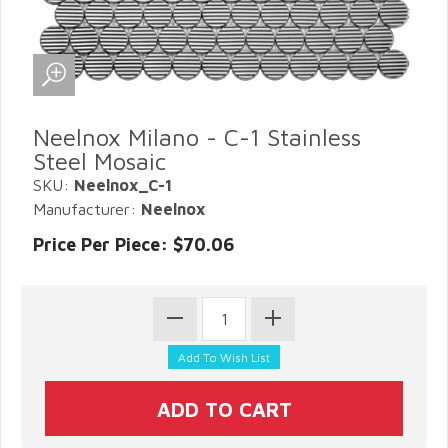
Neelnox Milano - C-1 Stainless
Steel Mosaic
SKU:
Neelnox_C-1
Manufacturer:
Neelnox
Price Per Piece: $70.06