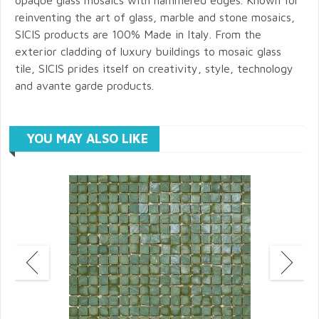
reinventing the art of glass, marble and stone mosaics,
SICIS products are 100% Made in Italy. From the
exterior cladding of luxury buildings to mosaic glass
tile, SICIS prides itself on creativity, style, technology
and avante garde products.
YOU MAY ALSO LIKE