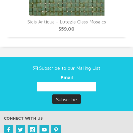
Sicis Antigua - Lutezia Glass Mosaics
$59.00
Subscribe to our Mailing List
Email
CONNECT WITH US