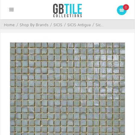
0
Home
/
Shop By Brands
/
SICIS
/
SICIS Antigua
/
Sic...