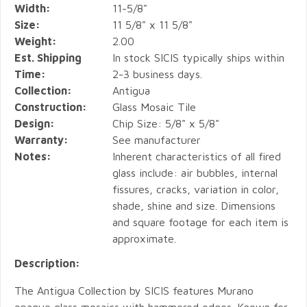
Width:
11-5/8"
Size:
11 5/8" x 11 5/8"
Weight:
2.00
Est. Shipping
In stock SICIS typically ships within
Time:
2-3 business days.
Collection:
Antigua
Construction:
Glass Mosaic Tile
Design:
Chip Size: 5/8" x 5/8"
Warranty:
See manufacturer
Notes:
Inherent characteristics of all fired
glass include: air bubbles, internal
fissures, cracks, variation in color,
shade, shine and size. Dimensions
and square footage for each item is
approximate.
Description:
The Antigua Collection by SICIS features Murano
opaque glass mosaics with hammered edges. Known for