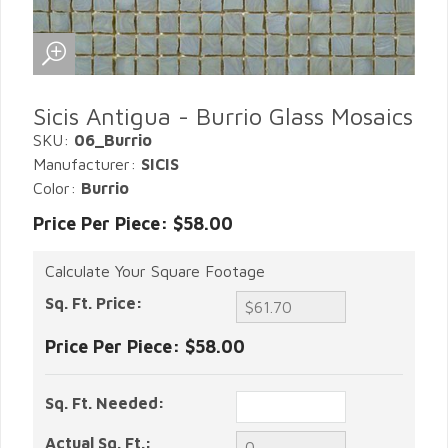
Sicis Antigua - Burrio Glass Mosaics
SKU:
06_Burrio
Manufacturer:
SICIS
Color:
Burrio
Price Per Piece: $58.00
Calculate Your Square Footage
Sq. Ft. Price:
Price Per Piece:
$58.00
Sq. Ft. Needed:
Actual Sq. Ft.: