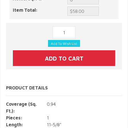
Item Total:
PRODUCT DETAILS
Coverage (Sq.
0.94
Ft.):
Pieces:
1
Length:
11-5/8"