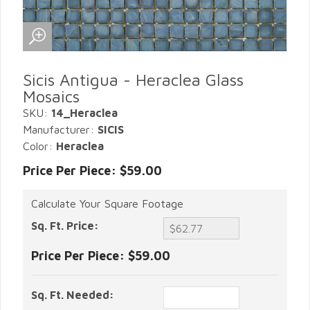
Sicis Antigua - Heraclea Glass
Mosaics
SKU:
14_Heraclea
Manufacturer:
SICIS
Color:
Heraclea
Price Per Piece: $59.00
Calculate Your Square Footage
Sq. Ft. Price:
Price Per Piece:
$59.00
Sq. Ft. Needed: