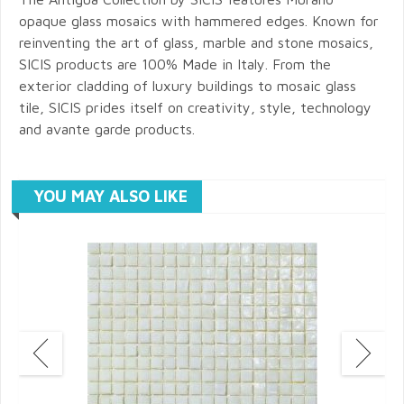
opaque glass mosaics with hammered edges. Known for
reinventing the art of glass, marble and stone mosaics,
SICIS products are 100% Made in Italy. From the
exterior cladding of luxury buildings to mosaic glass
tile, SICIS prides itself on creativity, style, technology
and avante garde products.
YOU MAY ALSO LIKE