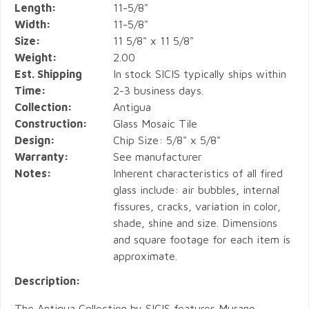
Length:
11-5/8"
Width:
11-5/8"
Size:
11 5/8" x 11 5/8"
Weight:
2.00
Est. Shipping
In stock SICIS typically ships within
Time:
2-3 business days.
Collection:
Antigua
Construction:
Glass Mosaic Tile
Design:
Chip Size: 5/8" x 5/8"
Warranty:
See manufacturer
Notes:
Inherent characteristics of all fired
glass include: air bubbles, internal
fissures, cracks, variation in color,
shade, shine and size. Dimensions
and square footage for each item is
approximate.
Description:
The Antigua Collection by SICIS features Murano