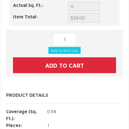
Actual Sq. Ft.:
Item Total:
PRODUCT DETAILS
Coverage (Sq.
0.94
Ft.):
Pieces:
1