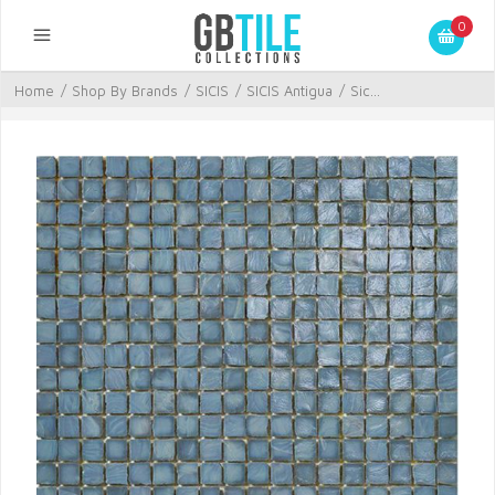
0
Home
/
Shop By Brands
/
SICIS
/
SICIS Antigua
/
Sic...