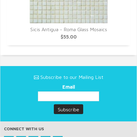
Sicis Antigua - Roma Glass Mosaics
$55.00
Subscribe to our Mailing List
Email
CONNECT WITH US