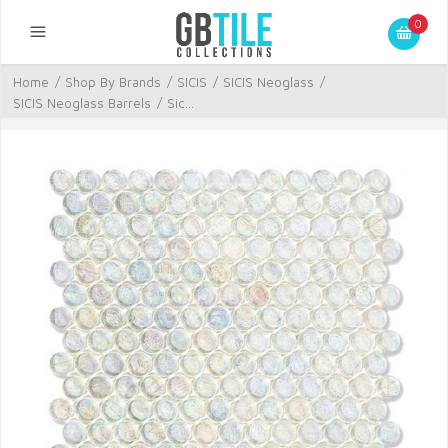
0
Home
/
Shop By Brands
/
SICIS
/
SICIS Neoglass
/
SICIS Neoglass Barrels
/
Sic...