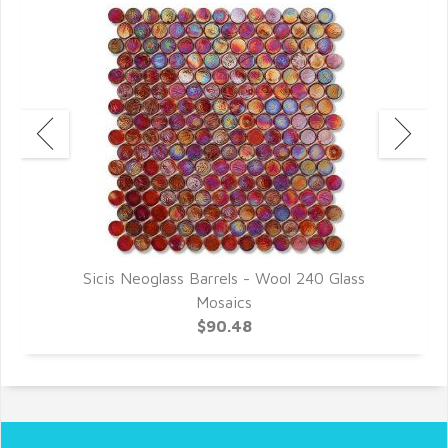
Sicis Neoglass Barrels - Wool 240 Glass
Mosaics
$90.48