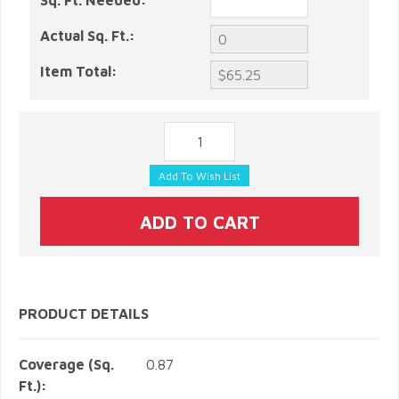
Sq. Ft. Needed:
Actual Sq. Ft.:
Item Total:
PRODUCT DETAILS
Coverage (Sq.
0.87
Ft.):