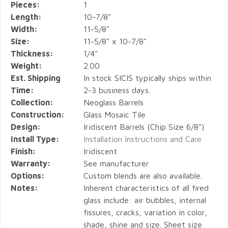
Pieces:
1
Length:
10-7/8"
Width:
11-5/8"
Size:
11-5/8" x 10-7/8"
Thickness:
1/4"
Weight:
2.00
Est. Shipping
In stock SICIS typically ships within
Time:
2-3 business days.
Collection:
Neoglass Barrels
Construction:
Glass Mosaic Tile
Design:
Iridiscent Barrels (Chip Size 6/8")
Install Type:
Installation Instructions and Care
Finish:
Iridiscent
Warranty:
See manufacturer
Options:
Custom blends are also available.
Notes:
Inherent characteristics of all fired
glass include: air bubbles, internal
fissures, cracks, variation in color,
shade, shine and size. Sheet size