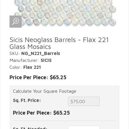
Sicis Neoglass Barrels - Flax 221
Glass Mosaics
SKU:
NG_N221_Barrels
Manufacturer:
SICIS
Color:
Flax 221
Price Per Piece: $65.25
Calculate Your Square Footage
Sq. Ft. Price:
Price Per Piece:
$65.25