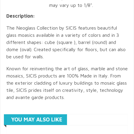
may vary up to 1/8".
Description:
The Neoglass Collection by SICIS features beautiful
glass moasics available in a variety of colors and in 3
different shapes: cube (square ), barrel (round) and
dome (oval). Created specifically for floors, but can also
be used for walls.
Known for reinventing the art of glass, marble and stone
mosaics, SICIS products are 100% Made in Italy. From
the exterior cladding of luxury buildings to mosaic glass
tile, SICIS prides itself on creativity, style, technology
and avante garde products.
YOU MAY ALSO LIKE