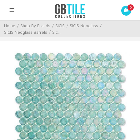
0
Home
/
Shop By Brands
/
SICIS
/
SICIS Neoglass
/
SICIS Neoglass Barrels
/
Sic...