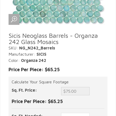
Sicis Neoglass Barrels - Organza
242 Glass Mosaics
SKU:
NG_N242_Barrels
Manufacturer:
SICIS
Color:
Organza 242
Price Per Piece: $65.25
Calculate Your Square Footage
Sq. Ft. Price:
Price Per Piece:
$65.25