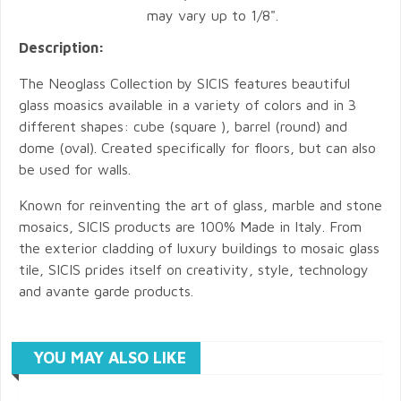
may vary up to 1/8".
Description:
The Neoglass Collection by SICIS features beautiful
glass moasics available in a variety of colors and in 3
different shapes: cube (square ), barrel (round) and
dome (oval). Created specifically for floors, but can also
be used for walls.
Known for reinventing the art of glass, marble and stone
mosaics, SICIS products are 100% Made in Italy. From
the exterior cladding of luxury buildings to mosaic glass
tile, SICIS prides itself on creativity, style, technology
and avante garde products.
YOU MAY ALSO LIKE