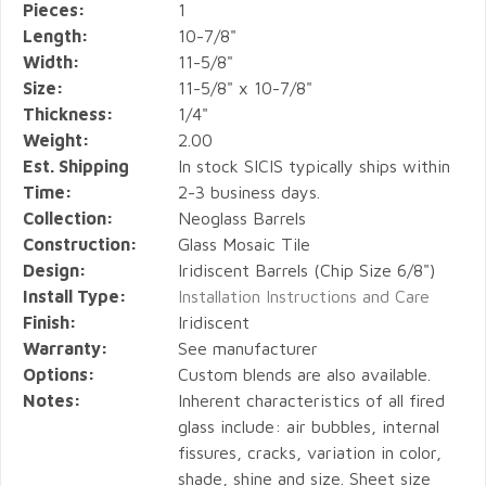
Pieces:
1
Length:
10-7/8"
Width:
11-5/8"
Size:
11-5/8" x 10-7/8"
Thickness:
1/4"
Weight:
2.00
Est. Shipping
In stock SICIS typically ships within
Time:
2-3 business days.
Collection:
Neoglass Barrels
Construction:
Glass Mosaic Tile
Design:
Iridiscent Barrels (Chip Size 6/8")
Install Type:
Installation Instructions and Care
Finish:
Iridiscent
Warranty:
See manufacturer
Options:
Custom blends are also available.
Notes:
Inherent characteristics of all fired
glass include: air bubbles, internal
fissures, cracks, variation in color,
shade, shine and size. Sheet size