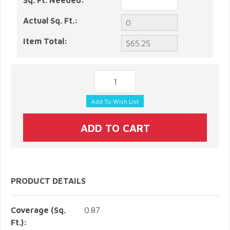
Sq. Ft. Needed:
Actual Sq. Ft.:
Item Total:
PRODUCT DETAILS
Coverage (Sq.
0.87
Ft.):