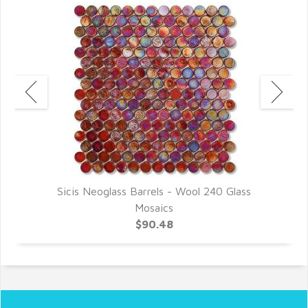
Sicis Neoglass Barrels - Wool 240 Glass
Mosaics
$90.48