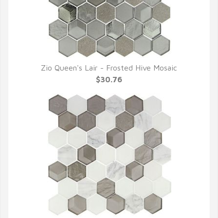
Zio Queen's Lair - Frosted Hive Mosaic
QUICK VIEW
$30.76