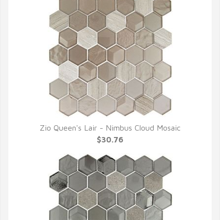
Zio Queen's Lair - Nimbus Cloud Mosaic
QUICK VIEW
$30.76