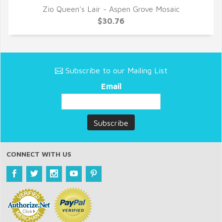
Zio Queen's Lair - Aspen Grove Mosaic
QUICK VIEW
$30.76
Subscribe to our Mailing List
Email
CONNECT WITH US