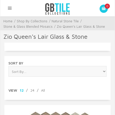
0
Home
/
Shop By Collections
/
Natural Stone Tile
/
Stone & Glass Blended Mosaics
/
Zio Queen's Lair Glass & Stone
Zio Queen's Lair Glass & Stone
SORT BY
VIEW
12
/
24
/
All