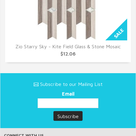
Zio Starry Sky - Kite Field Glass & Stone Mosaic
QUICK VIEW
$12.06
Subscribe to our Mailing List
Email
CONNECT WITH US