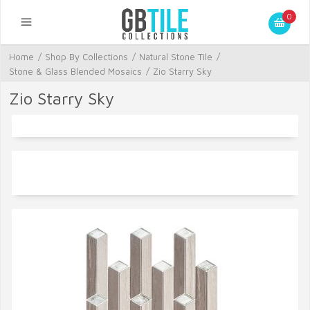
0
Home
/
Shop By Collections
/
Natural Stone Tile
/
Stone & Glass Blended Mosaics
/
Zio Starry Sky
Zio Starry Sky