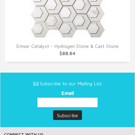
Emser Catalyst - Hydrogen Stone & Cast Stone
QUICK VIEW
$88.64
Subscribe to our Mailing List
Email
CONNECT WITH US