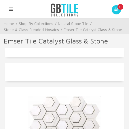
0
Home
/
Shop By Collections
/
Natural Stone Tile
/
Stone & Glass Blended Mosaics
/
Emser Tile Catalyst Glass & Stone
Emser Tile Catalyst Glass & Stone