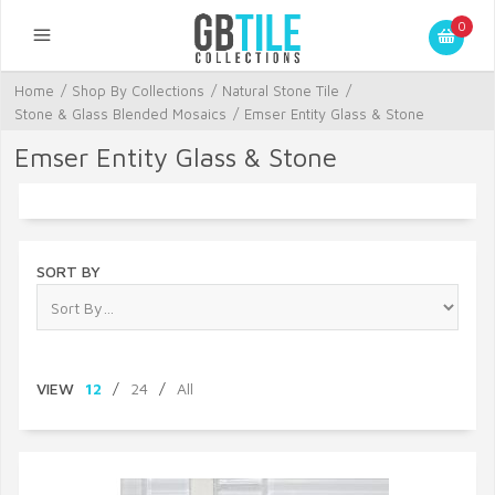
0
Home
/
Shop By Collections
/
Natural Stone Tile
/
Stone & Glass Blended Mosaics
/
Emser Entity Glass & Stone
Emser Entity Glass & Stone
SORT BY
VIEW
12
/
24
/
All