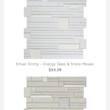
Emser Entity - Energy Glass & Stone Mosaic
QUICK VIEW
$33.29