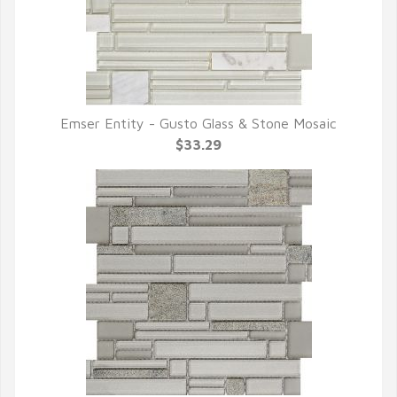
Emser Entity - Gusto Glass & Stone Mosaic
QUICK VIEW
$33.29