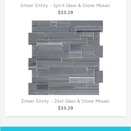
Emser Entity - Spirit Glass & Stone Mosaic
QUICK VIEW
$33.29
Emser Entity - Zest Glass & Stone Mosaic
QUICK VIEW
$33.29