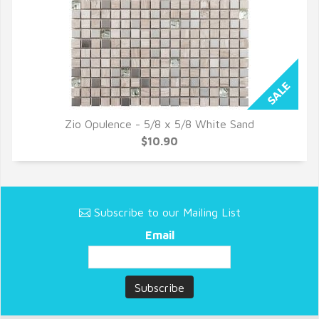
Zio Opulence - 5/8 x 5/8 White Sand
QUICK VIEW
$10.90
Subscribe to our Mailing List
Email