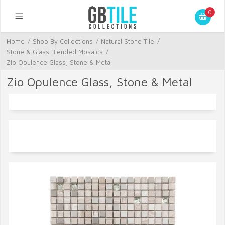
0
Home
/
Shop By Collections
/
Natural Stone Tile
/
Stone & Glass Blended Mosaics
/
Zio Opulence Glass, Stone & Metal
Zio Opulence Glass, Stone & Metal