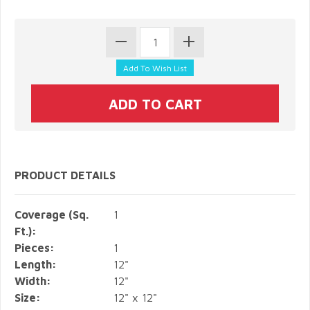
PRODUCT DETAILS
Coverage (Sq.
1
Ft.):
Pieces:
1
Length:
12"
Width:
12"
Size:
12" x 12"