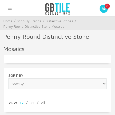
0
Home
/
Shop By Brands
/
Distinctive Stones
/
Penny Round Distinctive Stone Mosaics
Penny Round Distinctive Stone
Mosaics
SORT BY
VIEW
12
/
24
/
All