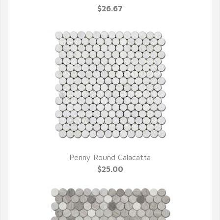
$26.67
Penny Round Calacatta
QUICK VIEW
$25.00