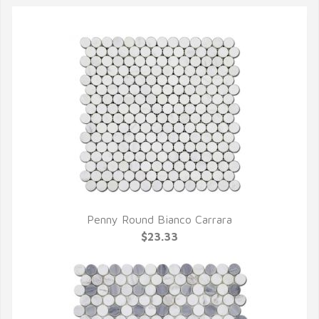
Penny Round Bianco Carrara
QUICK VIEW
$23.33