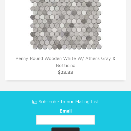
Penny Round Wooden White W/ Athens Gray &
QUICK VIEW
Botticino
$23.33
Subscribe to our Mailing List
Email