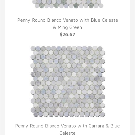
Penny Round Bianco Venato with Blue Celeste
QUICK VIEW
& Ming Green
$26.67
Penny Round Bianco Venato with Carrara & Blue
QUICK VIEW
Celeste