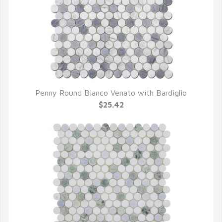
Penny Round Bianco Venato with Bardiglio
QUICK VIEW
$25.42