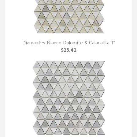
Diamantes Bianco Dolomite & Calacatta 1"
QUICK VIEW
$25.42