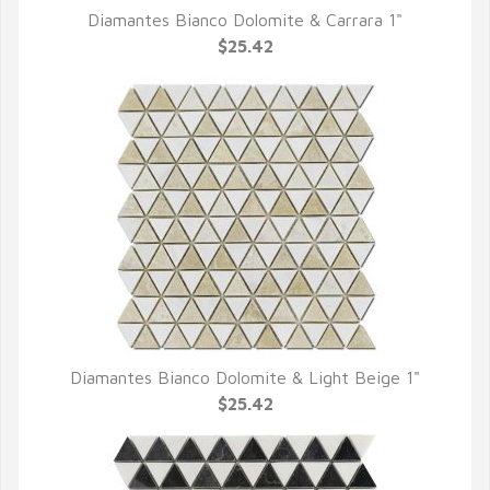
Diamantes Bianco Dolomite & Carrara 1"
QUICK VIEW
$25.42
Diamantes Bianco Dolomite & Light Beige 1"
QUICK VIEW
$25.42