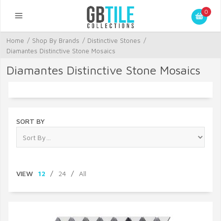
0
Home
/
Shop By Brands
/
Distinctive Stones
/
Diamantes Distinctive Stone Mosaics
Diamantes Distinctive Stone Mosaics
SORT BY
VIEW
12
/
24
/
All