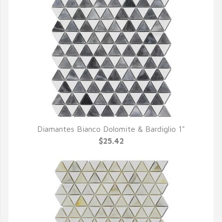
Diamantes Bianco Dolomite & Bardiglio 1"
QUICK VIEW
$25.42