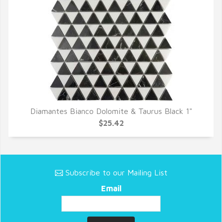
Diamantes Bianco Dolomite & Taurus Black 1"
QUICK VIEW
$25.42
Subscribe to our Mailing List
Email