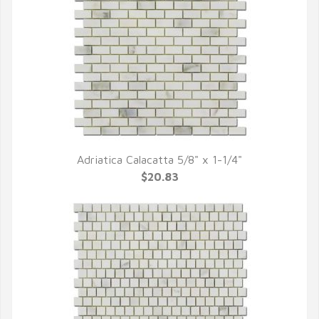
Adriatica Calacatta 5/8" x 1-1/4"
QUICK VIEW
$20.83