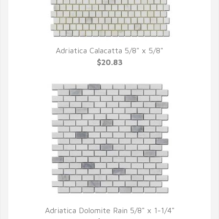
Adriatica Calacatta 5/8" x 5/8"
QUICK VIEW
$20.83
Adriatica Dolomite Rain 5/8" x 1-1/4"