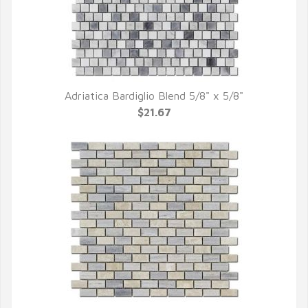
Adriatica Bardiglio Blend 5/8" x 5/8"
QUICK VIEW
$21.67