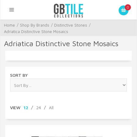
0
Home
/
Shop By Brands
/
Distinctive Stones
/
Adriatica Distinctive Stone Mosaics
Adriatica Distinctive Stone Mosaics
SORT BY
VIEW
12
/
24
/
All