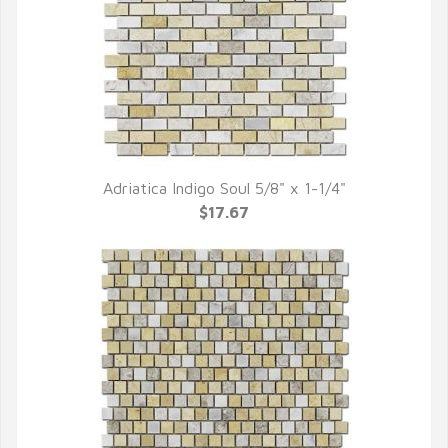
Adriatica Indigo Soul 5/8" x 1-1/4"
QUICK VIEW
$17.67