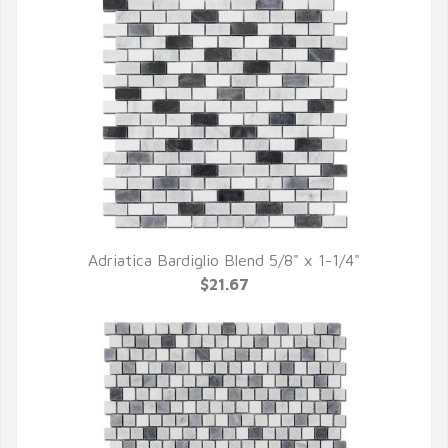
Adriatica Bardiglio Blend 5/8" x 1-1/4"
QUICK VIEW
$21.67