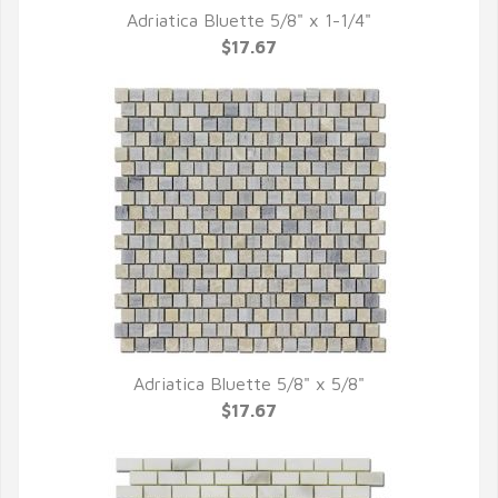
Adriatica Bluette 5/8" x 1-1/4"
QUICK VIEW
$17.67
Adriatica Bluette 5/8" x 5/8"
QUICK VIEW
$17.67