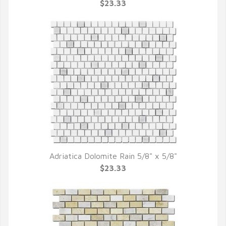
QUICK VIEW
$23.33
Adriatica Dolomite Rain 5/8" x 5/8"
QUICK VIEW
$23.33