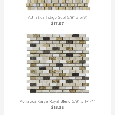
Adriatica Indigo Soul 5/8" x 5/8"
QUICK VIEW
$17.67
Adriatica Karya Royal Blend 5/8" x 1-1/4"
QUICK VIEW
$18.33