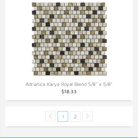
Adriatica Karya Royal Blend 5/8" x 5/8"
QUICK VIEW
$18.33
1
2