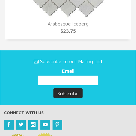
Arabesque Iceberg
QUICK VIEW
$23.75
Subscribe to our Mailing List
Email
CONNECT WITH US