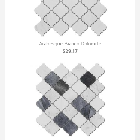
Arabesque Bianco Dolomite
QUICK VIEW
$29.17