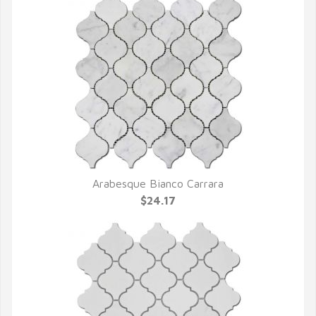
Arabesque Bianco Carrara
QUICK VIEW
$24.17