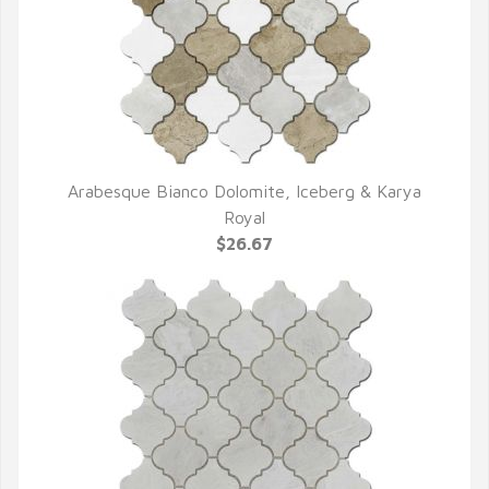
Arabesque Bianco Dolomite, Iceberg & Karya
QUICK VIEW
Royal
$26.67