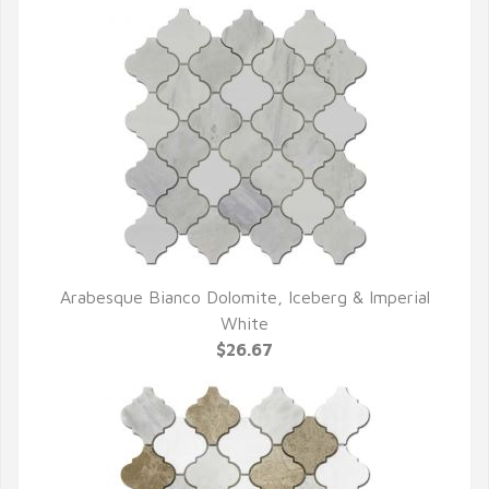
Arabesque Bianco Dolomite, Iceberg & Imperial
QUICK VIEW
White
$26.67