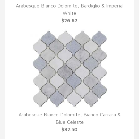
Arabesque Bianco Dolomite, Bardiglio & Imperial
QUICK VIEW
White
$26.67
Arabesque Bianco Dolomite, Bianco Carrara &
QUICK VIEW
Blue Celeste
$32.50