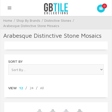
0
Home
/
Shop By Brands
/
Distinctive Stones
/
Arabesque Distinctive Stone Mosaics
Arabesque Distinctive Stone Mosaics
SORT BY
VIEW
12
/
24
/
All