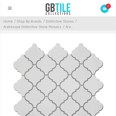
0
Home
/
Shop By Brands
/
Distinctive Stones
/
Arabesque Distinctive Stone Mosaics
/
Ara...