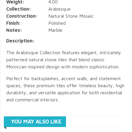
Weight:
4.00
Collection:
Arabesque
Construction:
Natural Stone Mosaic
Finish:
Polished
Notes:
Marble
Description:
The Arabesque Collection features elegant, intricately
patterned natural stone tiles that blend classic
Moroccan-inspired design with modern sophistication.
Perfect for backsplashes, accent walls, and statement
spaces, these premium tiles offer timeless beauty, high
durability, and versatile application for both residential
and commercial interiors.
YOU MAY ALSO LIKE