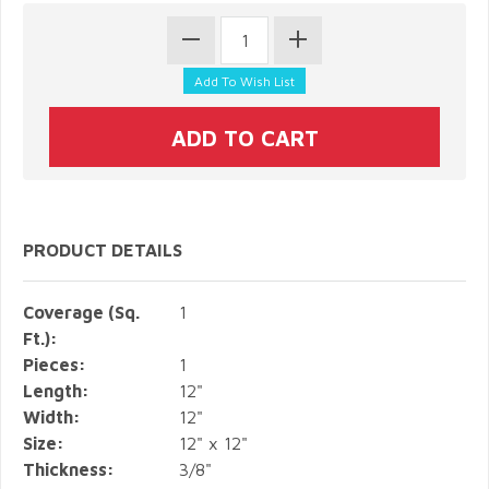
PRODUCT DETAILS
Coverage (Sq.
1
Ft.):
Pieces:
1
Length:
12"
Width:
12"
Size:
12" x 12"
Thickness:
3/8"