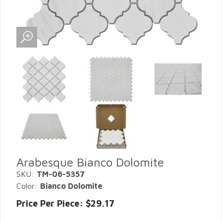
Arabesque Bianco Dolomite
SKU:
TM-06-5357
Color:
Bianco Dolomite
Price Per Piece: $29.17