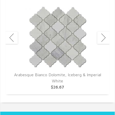
Arabesque Bianco Dolomite, Iceberg & Imperial
White
$26.67